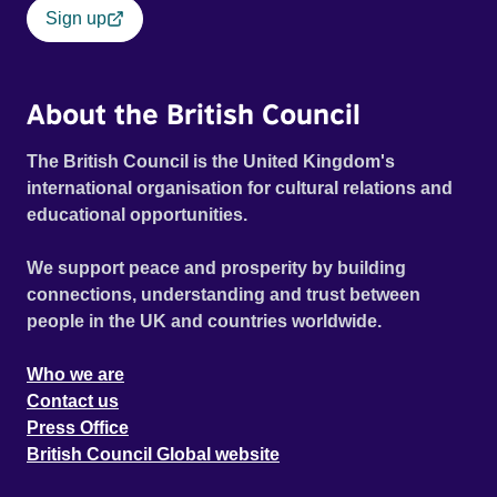
Sign up
About the British Council
The British Council is the United Kingdom's
international organisation for cultural relations and
educational opportunities.
We support peace and prosperity by building
connections, understanding and trust between
people in the UK and countries worldwide.
Who we are
Contact us
Press Office
British Council Global website