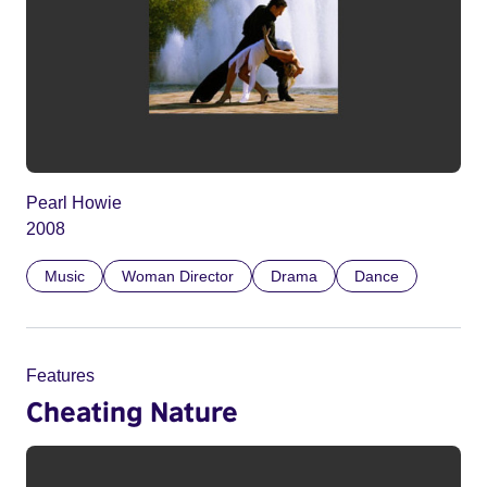
Pearl Howie
2008
Music
Woman Director
Drama
Dance
Features
Cheating Nature