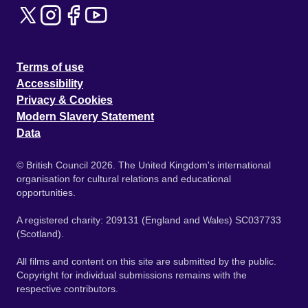
Terms of use
Accessibility
Privacy & Cookies
Modern Slavery Statement
Data
© British Council 2026. The United Kingdom's international
organisation for cultural relations and educational
opportunities.
A registered charity: 209131 (England and Wales) SC037733
(Scotland).
All films and content on this site are submitted by the public.
Copyright for individual submissions remains with the
respective contributors.