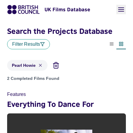
UK Films Database
Search the Projects Database
Filter Results
List view
Thumbn
Pearl Howie
Projects matching: Pearl Howie
2 Completed Films Found
Features
Everything To Dance For