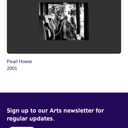
Pearl Howie
2001
Sign up to our Arts newsletter for
regular updates.