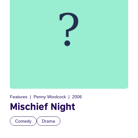
Features
Penny Woolcock
2006
Mischief Night
Comedy
Drama