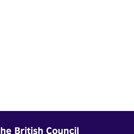
he British Council