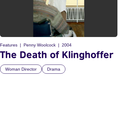
Features
Penny Woolcock
2004
The Death of Klinghoffer
Woman Director
Drama