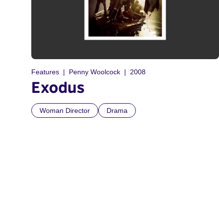
Features
Penny Woolcock
2008
Exodus
Woman Director
Drama