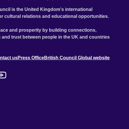
uncil is the United Kingdom's international
or cultural relations and educational opportunities.
ace and prosperity by building connections,
 and trust between people in the UK and countries
ntact us
Press Office
British Council Global website