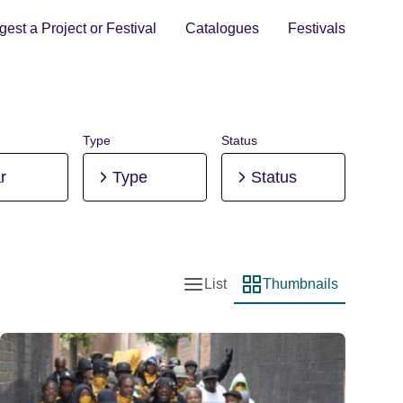
est a Project or Festival
Catalogues
Festivals
Type
Status
r
Type
Status
List
Thumbnails
List view
Thumbnail view