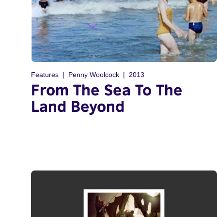
Features
Penny Woolcock
2013
From The Sea To The
Land Beyond