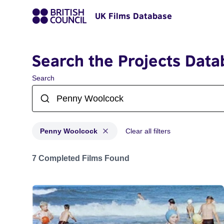
UK Films Database
Search the Projects Data
Search
Penny Woolcock
Clear all filters
Projects matching: Penny Woolcock
7 Completed Films Found