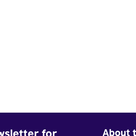
wsletter for
About t