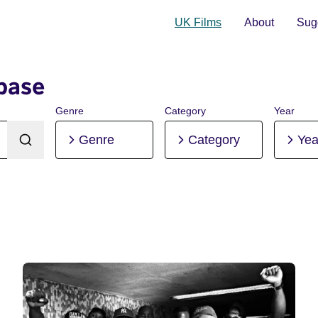
UK Films
About
Sugg
base
Genre
Category
Year
Genre
Category
Yea