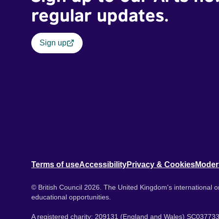
regular updates.
Sign up
Terms of use
Accessibility
Privacy & Cookies
Moder
© British Council 2026. The United Kingdom's international or
educational opportunities.
A registered charity: 209131 (England and Wales) SC037733