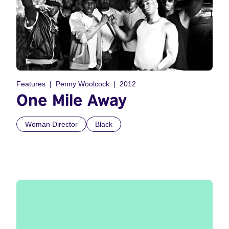
Features
Penny Woolcock
2012
One Mile Away
Woman Director
Black