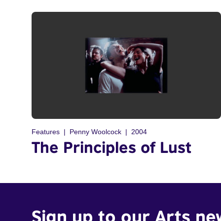
Features
Penny Woolcock
2004
The Principles of Lust
Sign up to our Arts ne