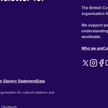
The British Co
organisation f
We support pe
understanding
worldwide.
Who we are
Co
n Slavery Statement
Data
ganisation for cultural relations and
 (Scotland).