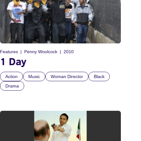
Features
Penny Woolcock
2010
1 Day
Action
Music
Woman Director
Black
Drama