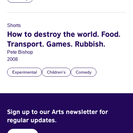
Shorts
How to destroy the world. Food.
Transport. Games. Rubbish.
Pete Bishop
2008
Experimental
Children’s
Comedy
Sign up to our Arts newsletter for
regular updates.