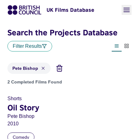
UK Films Database
Search the Projects Database
Filter Results
List view
Thumbn
Pete Bishop
Projects matching: Pete Bishop
2 Completed Films Found
Shorts
Oil Story
Pete Bishop
2010
Comedy