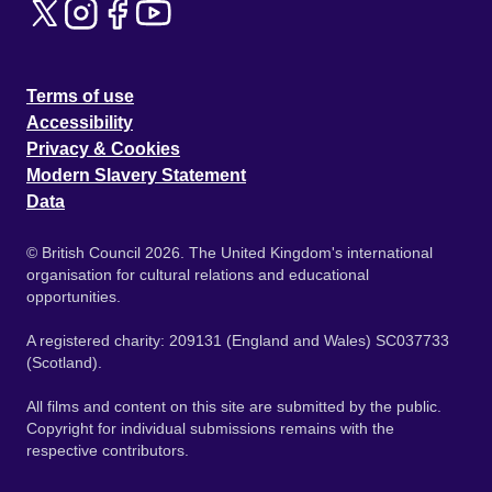
Terms of use
Accessibility
Privacy & Cookies
Modern Slavery Statement
Data
© British Council 2026. The United Kingdom's international
organisation for cultural relations and educational
opportunities.
A registered charity: 209131 (England and Wales) SC037733
(Scotland).
All films and content on this site are submitted by the public.
Copyright for individual submissions remains with the
respective contributors.