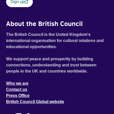
Sign up
About the British Council
The British Council is the United Kingdom's
international organisation for cultural relations and
educational opportunities.
We support peace and prosperity by building
connections, understanding and trust between
people in the UK and countries worldwide.
Who we are
Contact us
Press Office
British Council Global website