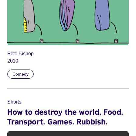
Pete Bishop
2010
Comedy
Shorts
How to destroy the world. Food.
Transport. Games. Rubbish.