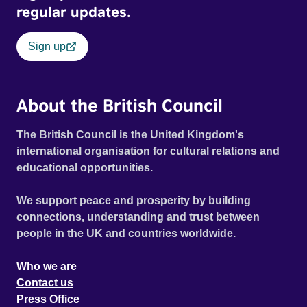
regular updates.
Sign up
About the British Council
The British Council is the United Kingdom's
international organisation for cultural relations and
educational opportunities.
We support peace and prosperity by building
connections, understanding and trust between
people in the UK and countries worldwide.
Who we are
Contact us
Press Office