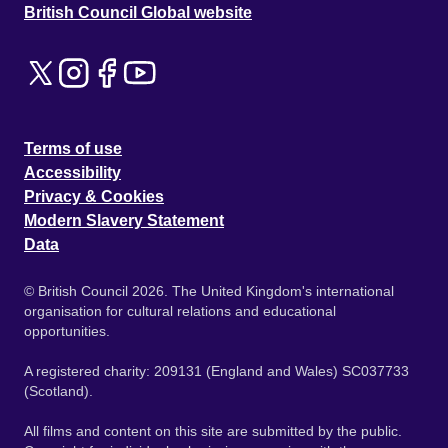
British Council Global website
Terms of use
Accessibility
Privacy & Cookies
Modern Slavery Statement
Data
© British Council 2026. The United Kingdom's international
organisation for cultural relations and educational
opportunities.
A registered charity: 209131 (England and Wales) SC037733
(Scotland).
All films and content on this site are submitted by the public.