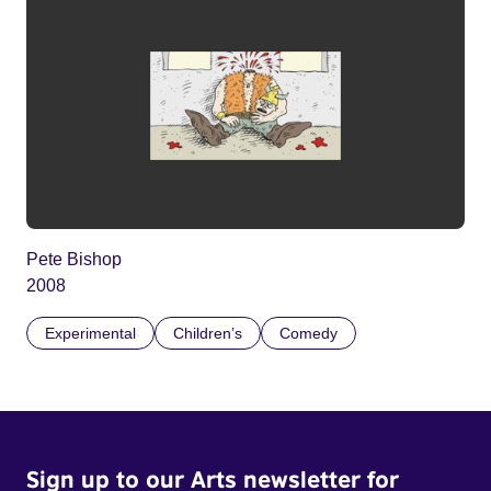
Pete Bishop
2008
Experimental
Children’s
Comedy
Sign up to our Arts newsletter for