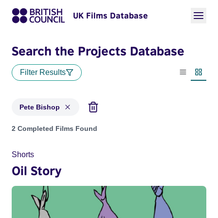
UK Films Database
Search the Projects Database
Filter Results
List view
Thumbn
Pete Bishop
Projects matching: Pete Bishop
2 Completed Films Found
Shorts
Oil Story