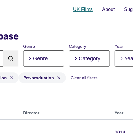
UK Films
About
Sugg
base
Genre
Category
Year
Genre
Category
Yea
tion
Pre-production
Clear all filters
uction, Post-production, Pre-production
Director
Year
2014