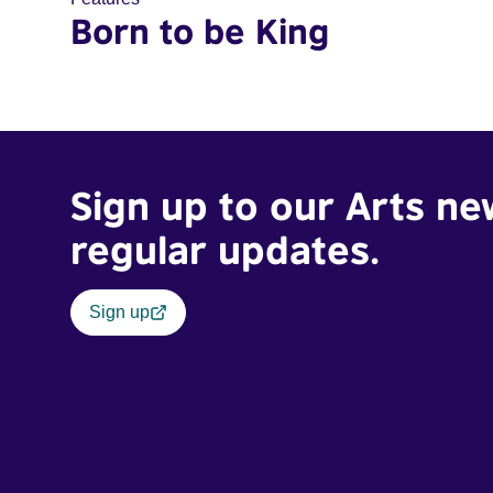
Born to be King
Sign up to our Arts ne
regular updates.
Sign up