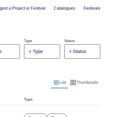
est a Project or Festival
Catalogues
Festivals
Type
Status
r
Type
Status
List
Thumbnails
List view
Thumbnail view
Type