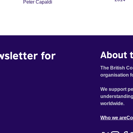
Peter Capaldi
wsletter for
About t
The British Co
organisation f
We support pe
understanding
worldwide.
Who we are
Co