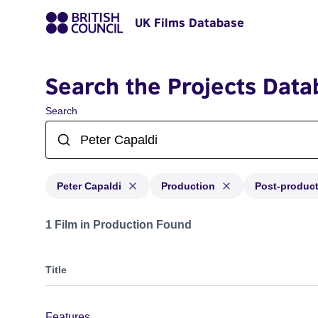
UK Films Database
Search the Projects Data
Search
Peter Capaldi
Production
Post-produc
Projects matching: Peter Capaldi and with status: Prod
1 Film in Production Found
Title
Features