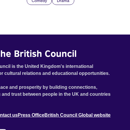
Comedy
Drama
he British Council
uncil is the United Kingdom's international
or cultural relations and educational opportunities.
ace and prosperity by building connections,
 and trust between people in the UK and countries
ntact us
Press Office
British Council Global website