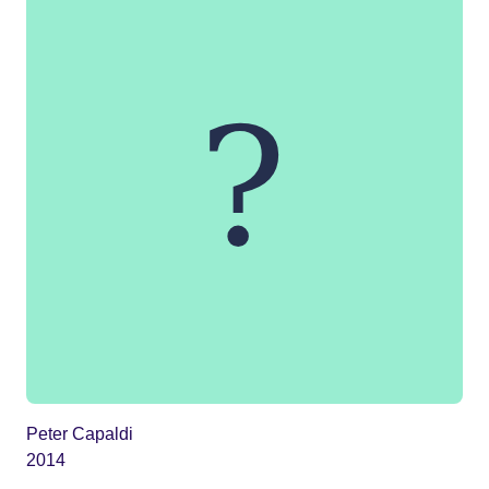
Peter Capaldi
2014