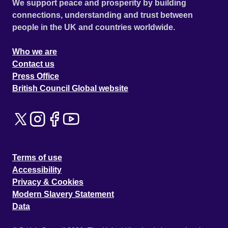
We support peace and prosperity by building
connections, understanding and trust between
people in the UK and countries worldwide.
Who we are
Contact us
Press Office
British Council Global website
Terms of use
Accessibility
Privacy & Cookies
Modern Slavery Statement
Data