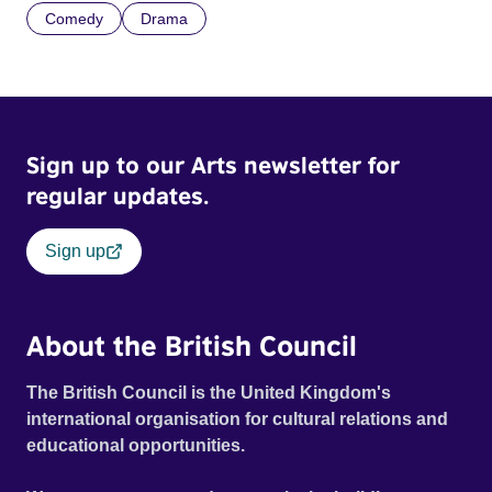
Comedy
Drama
Sign up to our Arts newsletter for
regular updates.
Sign up
About the British Council
The British Council is the United Kingdom's
international organisation for cultural relations and
educational opportunities.