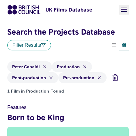
UK Films Database
Search the Projects Database
Filter Results
List view
Thumbn
Peter Capaldi
Production
Post-production
Pre-production
Projects matching: Peter Capaldi and with status: Productio
1 Film in Production Found
Features
Born to be King