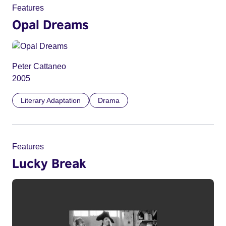
Features
Opal Dreams
Peter Cattaneo
2005
Literary Adaptation
Drama
Features
Lucky Break