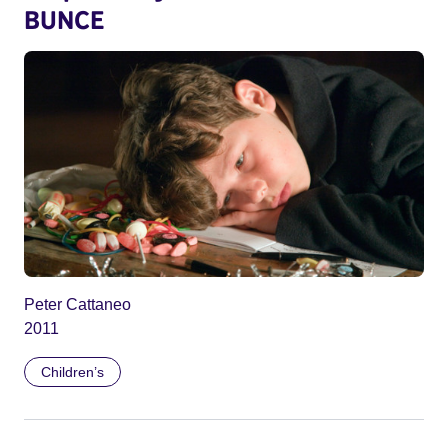
BUNCE
Peter Cattaneo
2011
Children’s