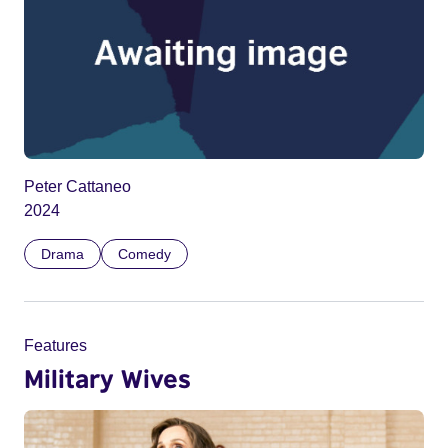
Peter Cattaneo
2024
Drama
Comedy
Features
Military Wives