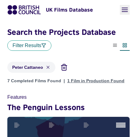
UK Films Database
Search the Projects Database
Filter Results
List view
Thumbn
Peter Cattaneo
Projects matching: Peter Cattaneo
7 Completed Films Found
1 Film in Production Found
Features
The Penguin Lessons