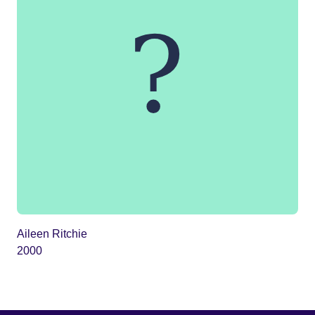
Aileen Ritchie
2000