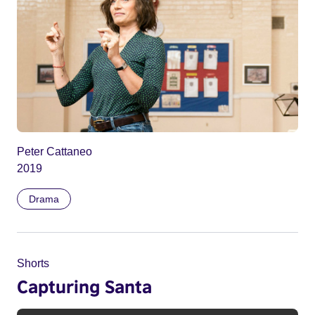
Peter Cattaneo
2019
Drama
Shorts
Capturing Santa