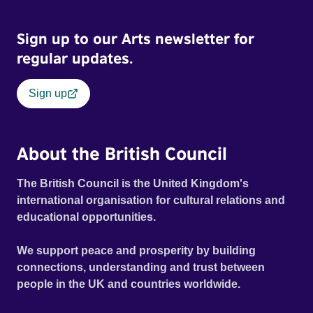
Sign up to our Arts newsletter for
regular updates.
Sign up
About the British Council
The British Council is the United Kingdom's
international organisation for cultural relations and
educational opportunities.
We support peace and prosperity by building
connections, understanding and trust between
people in the UK and countries worldwide.