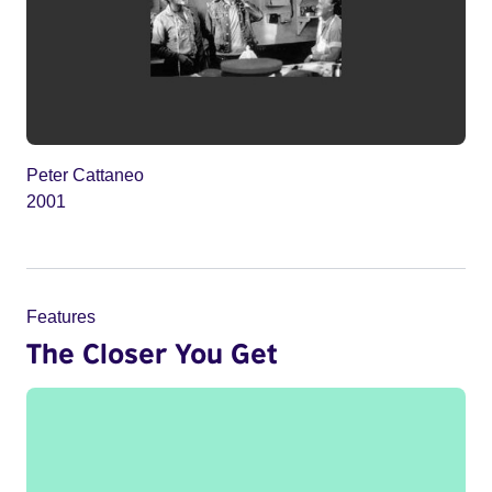
Peter Cattaneo
2001
Features
The Closer You Get