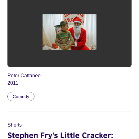
Peter Cattaneo
2011
Comedy
Shorts
Stephen Fry's Little Cracker: