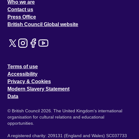
Who we are
Contact us
Press Office
British Council Global website
Terms of use
Accessibility
Privacy & Cookies
Modern Slavery Statement
Data
© British Council 2026. The United Kingdom's international
organisation for cultural relations and educational
opportunities.
A registered charity: 209131 (England and Wales) SC037733