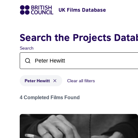
UK Films Database
Search the Projects Data
Search
Peter Hewitt
Clear all filters
Projects matching: Peter Hewitt
4 Completed Films Found