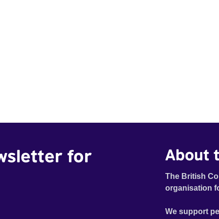
wsletter for
About t
The British Co
organisation f
We support pe