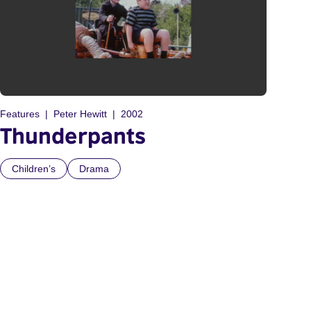
Features
Peter Hewitt
2002
Thunderpants
Children’s
Drama