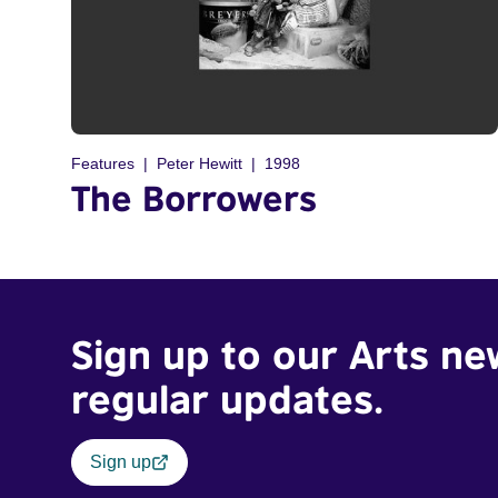
Features
Peter Hewitt
1998
The Borrowers
Sign up to our Arts ne
regular updates.
Sign up