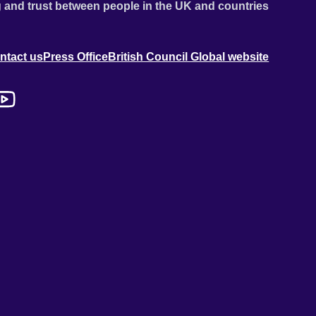
 and trust between people in the UK and countries
ntact us
Press Office
British Council Global website