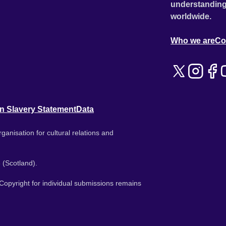
understanding
worldwide.
Who we are
Co
n Slavery Statement
Data
ganisation for cultural relations and
 (Scotland).
. Copyright for individual submissions remains