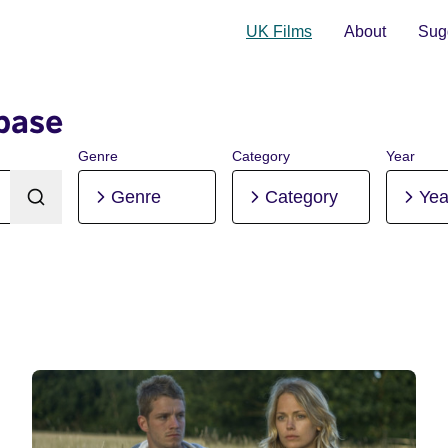
UK Films
About
Sugg
base
Genre
Category
Year
Genre
Category
Yea