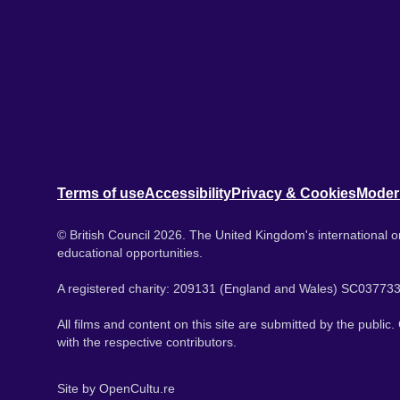
Terms of use
Accessibility
Privacy & Cookies
Moder
© British Council 2026. The United Kingdom's international or
educational opportunities.
A registered charity: 209131 (England and Wales) SC037733
All films and content on this site are submitted by the public
with the respective contributors.
Site by
OpenCultu.re