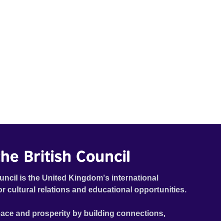
he British Council
uncil is the United Kingdom's international
or cultural relations and educational opportunities.
ace and prosperity by building connections,