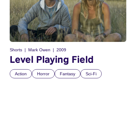
Shorts
Mark Owen
2009
Level Playing Field
Action
Horror
Fantasy
Sci-Fi