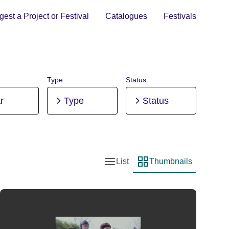
est a Project or Festival
Catalogues
Festivals
Type
Status
r
Type
Status
List
Thumbnails
List view
Thumbnail view