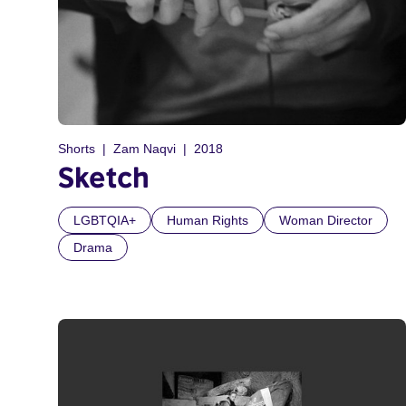
Shorts
Zam Naqvi
2018
Sketch
LGBTQIA+
Human Rights
Woman Director
Drama