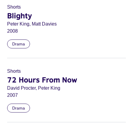
Shorts
Blighty
Peter King, Matt Davies
2008
Drama
Shorts
72 Hours From Now
David Procter, Peter King
2007
Drama