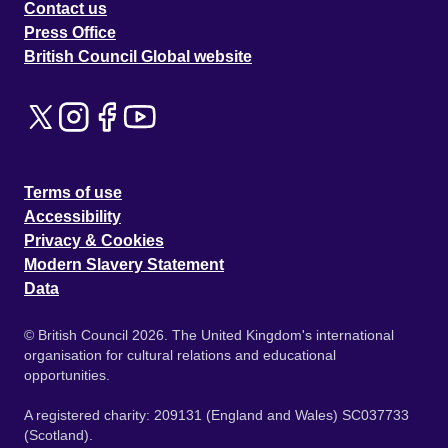
Contact us
Press Office
British Council Global website
Terms of use
Accessibility
Privacy & Cookies
Modern Slavery Statement
Data
© British Council 2026. The United Kingdom's international
organisation for cultural relations and educational
opportunities.
A registered charity: 209131 (England and Wales) SC037733
(Scotland).