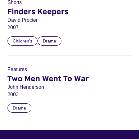
Shorts
Finders Keepers
David Procter
2007
Children’s
Drama
Features
Two Men Went To War
John Henderson
2003
Drama