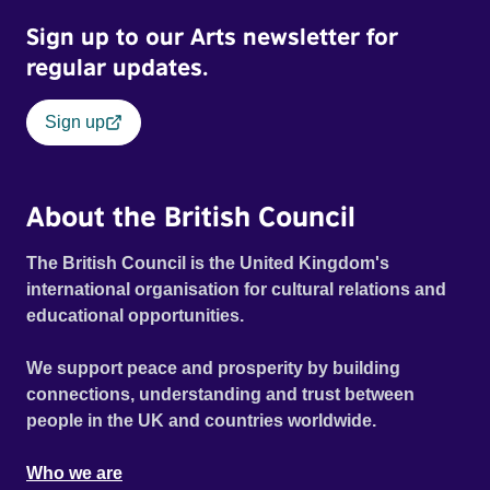
Sign up to our Arts newsletter for
regular updates.
Sign up
About the British Council
The British Council is the United Kingdom's
international organisation for cultural relations and
educational opportunities.
We support peace and prosperity by building
connections, understanding and trust between
people in the UK and countries worldwide.
Who we are