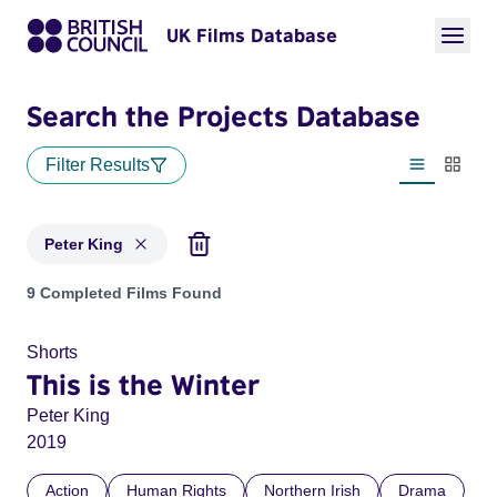
UK Films Database
Search the Projects Database
Filter Results
List view
Thumbn
Peter King
Projects matching: Peter King
9 Completed Films Found
Shorts
This is the Winter
Peter King
2019
Action
Human Rights
Northern Irish
Drama