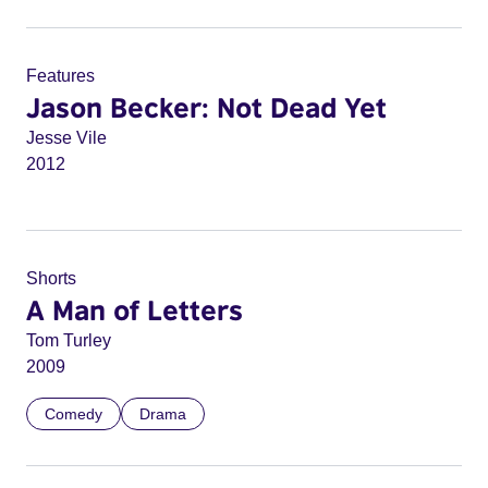
Features
Jason Becker: Not Dead Yet
Jesse Vile
2012
Shorts
A Man of Letters
Tom Turley
2009
Comedy
Drama