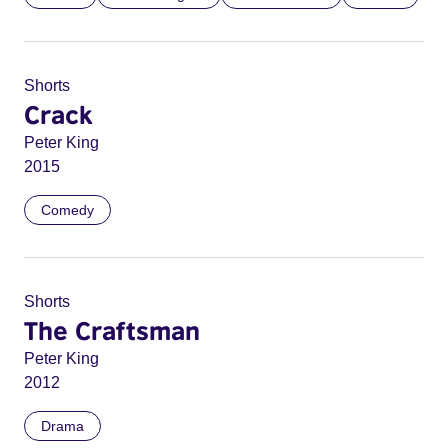
Shorts
Crack
Peter King
2015
Comedy
Shorts
The Craftsman
Peter King
2012
Drama