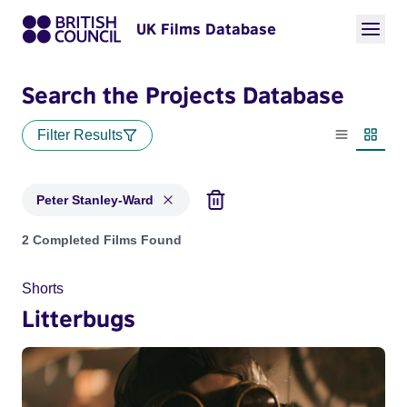
UK Films Database
Search the Projects Database
Filter Results
List view
Thumbn
Peter Stanley-Ward
Projects matching: Peter Stanley-Ward
2 Completed Films Found
Shorts
Litterbugs