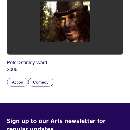
Peter Stanley-Ward
2006
Action
Comedy
Sign up to our Arts newsletter for
regular updates.