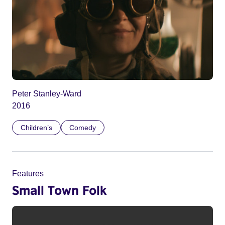
Peter Stanley-Ward
2016
Children’s
Comedy
Features
Small Town Folk