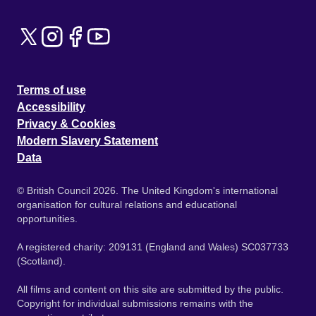
Terms of use
Accessibility
Privacy & Cookies
Modern Slavery Statement
Data
© British Council 2026. The United Kingdom's international
organisation for cultural relations and educational
opportunities.
A registered charity: 209131 (England and Wales) SC037733
(Scotland).
All films and content on this site are submitted by the public.
Copyright for individual submissions remains with the