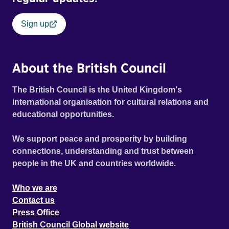
Sign up
About the British Council
The British Council is the United Kingdom's
international organisation for cultural relations and
educational opportunities.
We support peace and prosperity by building
connections, understanding and trust between
people in the UK and countries worldwide.
Who we are
Contact us
Press Office
British Council Global website