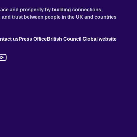
ace and prosperity by building connections,
 and trust between people in the UK and countries
ntact us
Press Office
British Council Global website