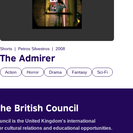
Shorts
Petros Silvestros
2008
The Admirer
Action
Horror
Drama
Fantasy
Sci-Fi
he British Council
uncil is the United Kingdom's international
or cultural relations and educational opportunities.