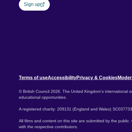
Sign up
Terms of use
Accessibility
Privacy & Cookies
Moder
© British Council 2026. The United Kingdom's international or
educational opportunities.
A registered charity: 209131 (England and Wales) SC037733
All films and content on this site are submitted by the public
with the respective contributors.