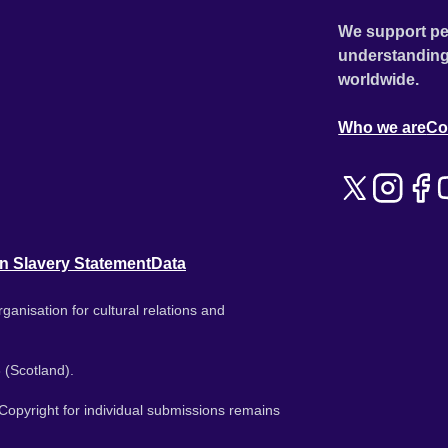
We support pe
understanding
worldwide.
Who we are
Co
n Slavery Statement
Data
ganisation for cultural relations and
 (Scotland).
. Copyright for individual submissions remains