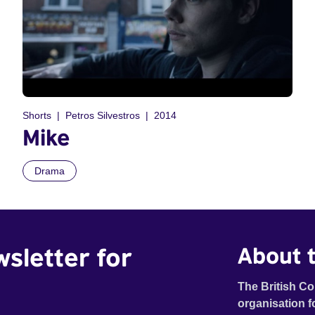
Shorts
Petros Silvestros
2014
Mike
Drama
wsletter for
About t
The British Co
organisation f