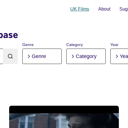
UK Films
About
Sugg
base
Genre
Category
Year
Genre
Category
Yea