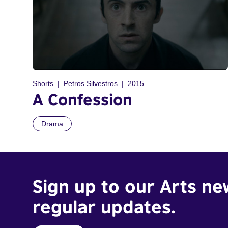
Shorts
Petros Silvestros
2015
A Confession
Drama
Sign up to our Arts ne
regular updates.