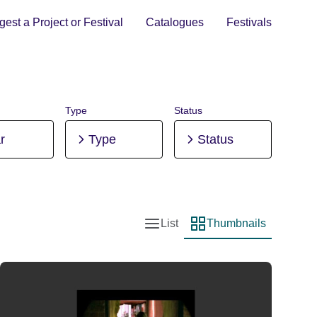
est a Project or Festival
Catalogues
Festivals
Type
Status
r
Type
Status
List
Thumbnails
List view
Thumbnail view