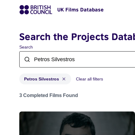
UK Films Database
Search the Projects Data
Search
Petros Silvestros
Clear all filters
Projects matching: Petros Silvestros
3 Completed Films Found