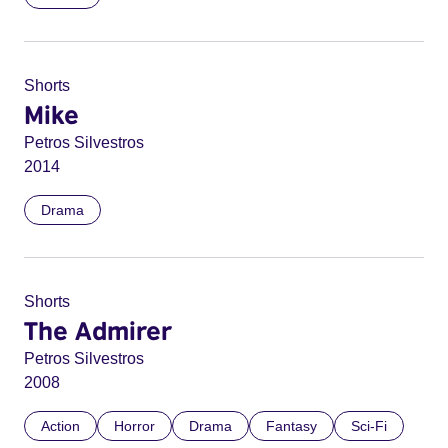
Shorts
Mike
Petros Silvestros
2014
Drama
Shorts
The Admirer
Petros Silvestros
2008
Action
Horror
Drama
Fantasy
Sci-Fi