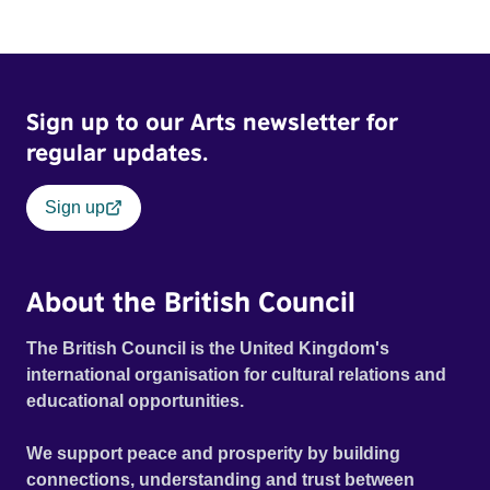
Sign up to our Arts newsletter for
regular updates.
Sign up
About the British Council
The British Council is the United Kingdom's
international organisation for cultural relations and
educational opportunities.
We support peace and prosperity by building
connections, understanding and trust between