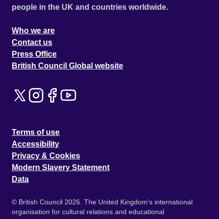
people in the UK and countries worldwide.
Who we are
Contact us
Press Office
British Council Global website
Terms of use
Accessibility
Privacy & Cookies
Modern Slavery Statement
Data
© British Council 2026. The United Kingdom's international
organisation for cultural relations and educational