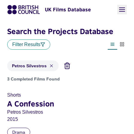
UK Films Database
Search the Projects Database
Filter Results
List view
Thumbn
Petros Silvestros
Projects matching: Petros Silvestros
3 Completed Films Found
Shorts
A Confession
Petros Silvestros
2015
Drama