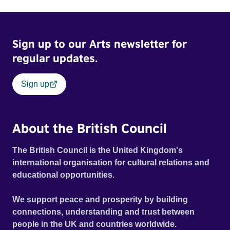
Sign up to our Arts newsletter for
regular updates.
Sign up
About the British Council
The British Council is the United Kingdom's
international organisation for cultural relations and
educational opportunities.
We support peace and prosperity by building
connections, understanding and trust between
people in the UK and countries worldwide.