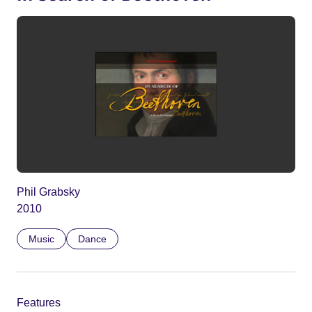
Phil Grabsky
2010
Music
Dance
Features