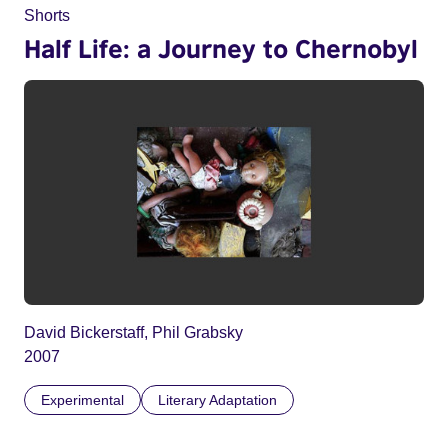
Shorts
Half Life: a Journey to Chernobyl
David Bickerstaff, Phil Grabsky
2007
Experimental
Literary Adaptation