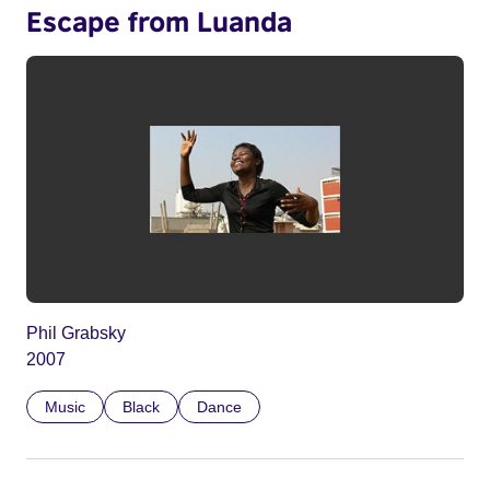
Escape from Luanda
Phil Grabsky
2007
Music
Black
Dance