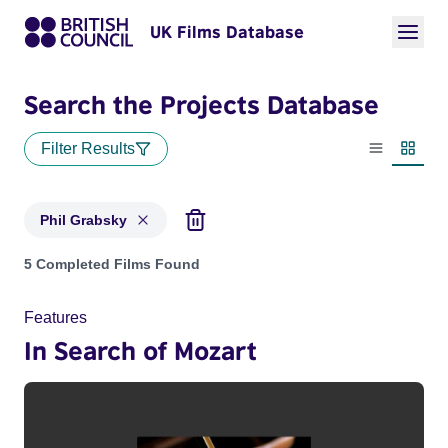
UK Films Database
Search the Projects Database
Filter Results
List view
Thumbn
Phil Grabsky
Projects matching: Phil Grabsky
5 Completed Films Found
Features
In Search of Mozart