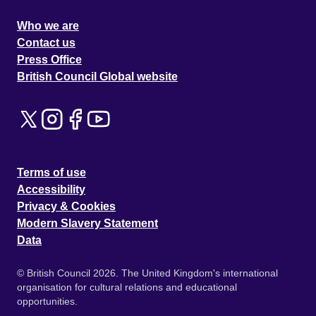
Who we are
Contact us
Press Office
British Council Global website
Terms of use
Accessibility
Privacy & Cookies
Modern Slavery Statement
Data
© British Council 2026. The United Kingdom's international
organisation for cultural relations and educational
opportunities.