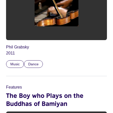
Phil Grabsky
2011
Music
Dance
Features
The Boy who Plays on the
Buddhas of Bamiyan