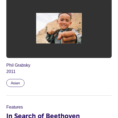
Phil Grabsky
2011
Asian
Features
In Search of Beethoven