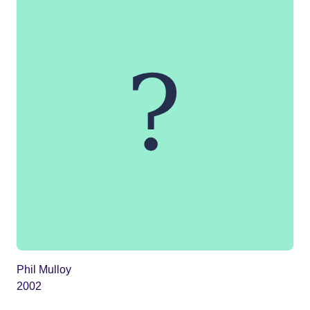
Phil Mulloy
2002