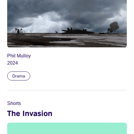
Phil Mulloy
2024
Drama
Shorts
The Invasion