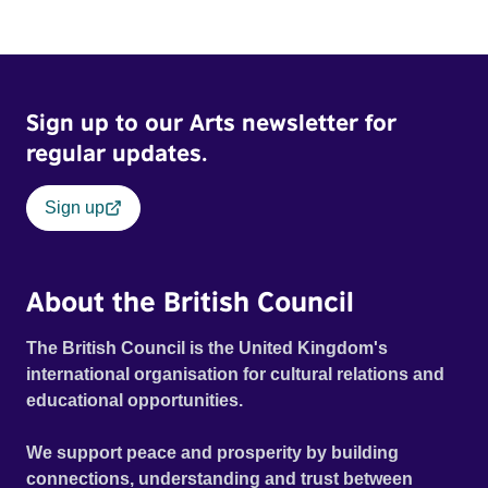
Sign up to our Arts newsletter for
regular updates.
Sign up
About the British Council
The British Council is the United Kingdom's
international organisation for cultural relations and
educational opportunities.
We support peace and prosperity by building
connections, understanding and trust between