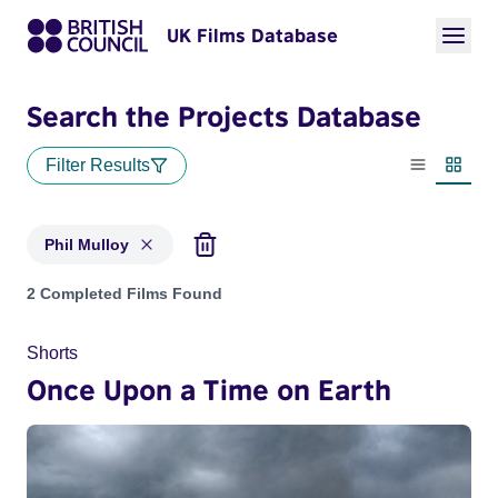
UK Films Database
Search the Projects Database
Filter Results
List view
Thumbn
Phil Mulloy
Projects matching: Phil Mulloy
2 Completed Films Found
Shorts
Once Upon a Time on Earth