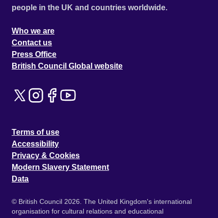
people in the UK and countries worldwide.
Who we are
Contact us
Press Office
British Council Global website
Terms of use
Accessibility
Privacy & Cookies
Modern Slavery Statement
Data
© British Council 2026. The United Kingdom's international
organisation for cultural relations and educational