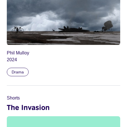
Phil Mulloy
2024
Drama
Shorts
The Invasion