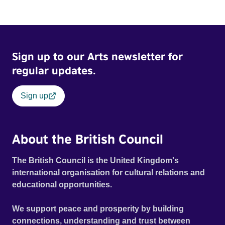
Sign up to our Arts newsletter for
regular updates.
Sign up
About the British Council
The British Council is the United Kingdom's
international organisation for cultural relations and
educational opportunities.
We support peace and prosperity by building
connections, understanding and trust between