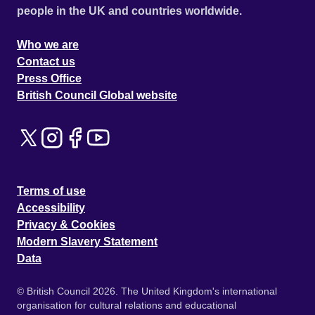
people in the UK and countries worldwide.
Who we are
Contact us
Press Office
British Council Global website
Terms of use
Accessibility
Privacy & Cookies
Modern Slavery Statement
Data
© British Council 2026. The United Kingdom's international
organisation for cultural relations and educational