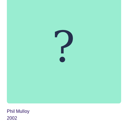
Phil Mulloy
2002