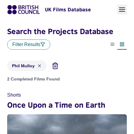
UK Films Database
Search the Projects Database
Filter Results
List view
Thumbn
Phil Mulloy
Projects matching: Phil Mulloy
2 Completed Films Found
Shorts
Once Upon a Time on Earth