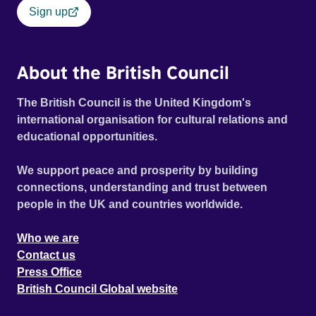
Sign up
About the British Council
The British Council is the United Kingdom's
international organisation for cultural relations and
educational opportunities.
We support peace and prosperity by building
connections, understanding and trust between
people in the UK and countries worldwide.
Who we are
Contact us
Press Office
British Council Global website