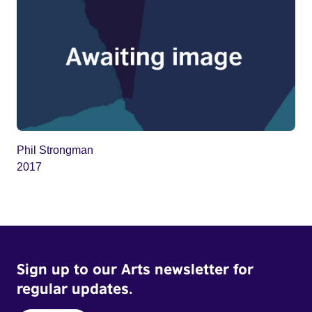
Phil Strongman
2017
Sign up to our Arts newsletter for
regular updates.