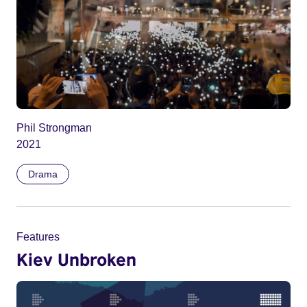
Phil Strongman
2021
Drama
Features
Kiev Unbroken