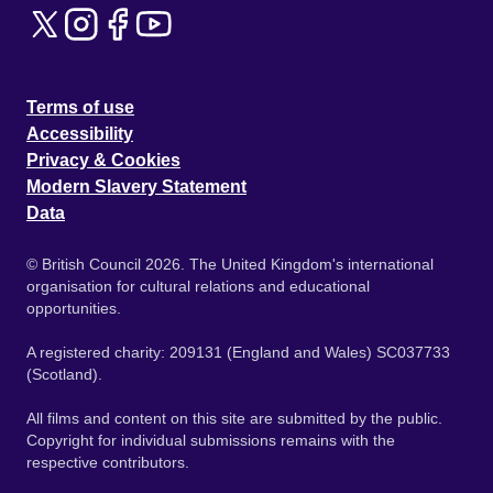
Terms of use
Accessibility
Privacy & Cookies
Modern Slavery Statement
Data
© British Council 2026. The United Kingdom's international
organisation for cultural relations and educational
opportunities.
A registered charity: 209131 (England and Wales) SC037733
(Scotland).
All films and content on this site are submitted by the public.
Copyright for individual submissions remains with the
respective contributors.