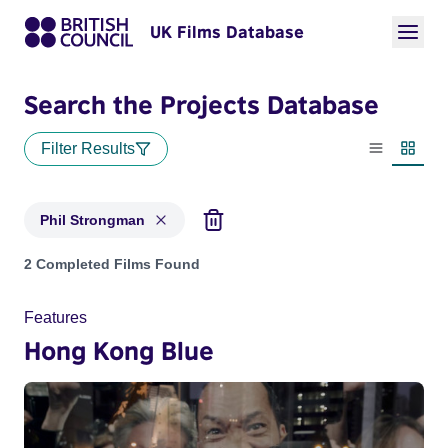
UK Films Database
Search the Projects Database
Filter Results
List view
Thumbn
Phil Strongman
Projects matching: Phil Strongman
2 Completed Films Found
Features
Hong Kong Blue