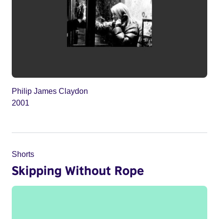
Philip James Claydon
2001
Shorts
Skipping Without Rope