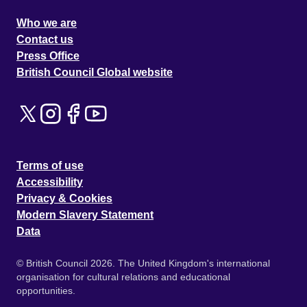
Who we are
Contact us
Press Office
British Council Global website
Terms of use
Accessibility
Privacy & Cookies
Modern Slavery Statement
Data
© British Council 2026. The United Kingdom's international
organisation for cultural relations and educational
opportunities.