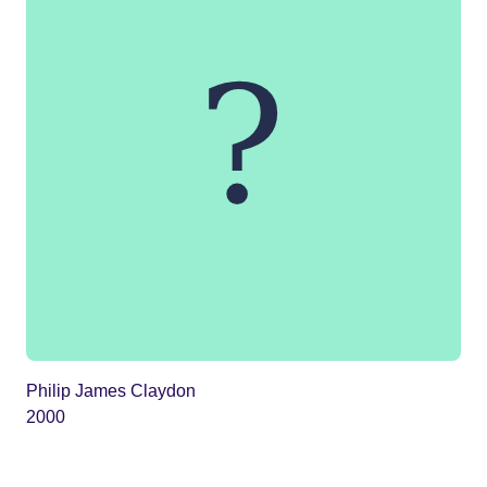
Philip James Claydon
2000