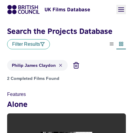
UK Films Database
Search the Projects Database
Filter Results
List view
Thumbn
Philip James Claydon
Projects matching: Philip James Claydon
2 Completed Films Found
Features
Alone