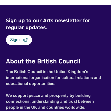
Sign up to our Arts newsletter for
regular updates.
Sign up
About the British Council
The British Council is the United Kingdom's
international organisation for cultural relations and
educational opportunities.
We support peace and prosperity by building
connections, understanding and trust between
people in the UK and countries worldwide.