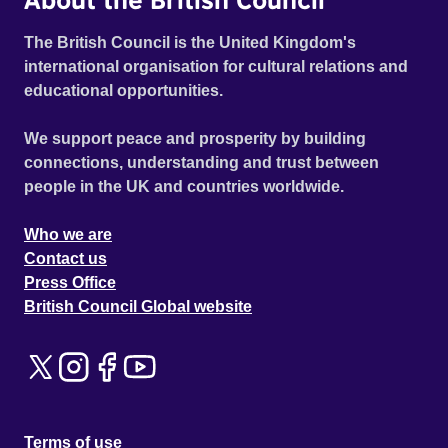
The British Council is the United Kingdom's
international organisation for cultural relations and
educational opportunities.
We support peace and prosperity by building
connections, understanding and trust between
people in the UK and countries worldwide.
Who we are
Contact us
Press Office
British Council Global website
Terms of use