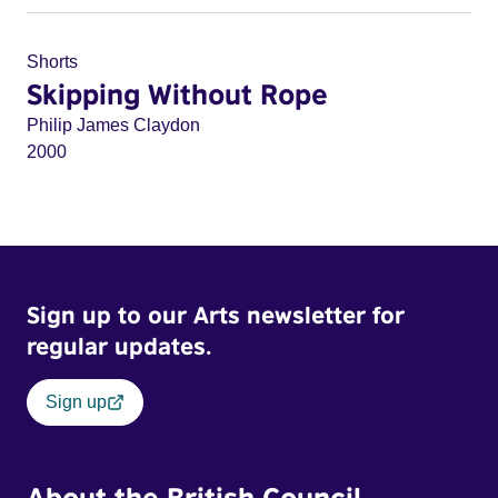
Shorts
Skipping Without Rope
Philip James Claydon
2000
Sign up to our Arts newsletter for
regular updates.
Sign up
About the British Council