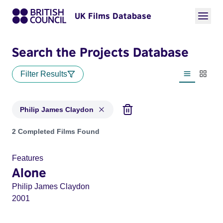
UK Films Database
Search the Projects Database
Filter Results
List view
Thumbn
Philip James Claydon
Projects matching: Philip James Claydon
2 Completed Films Found
Features
Alone
Philip James Claydon
2001