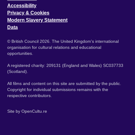
Accessibility
Privacy & Cookies
Modern Slavery Statement
Data
© British Council 2026. The United Kingdom's international
organisation for cultural relations and educational
opportunities.
A registered charity: 209131 (England and Wales) SC037733
(Scotland).
All films and content on this site are submitted by the public.
Copyright for individual submissions remains with the
respective contributors.
Site by
OpenCultu.re