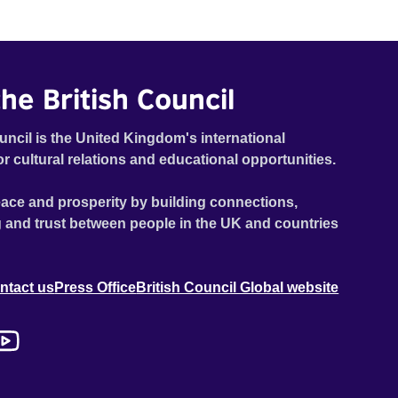
he British Council
uncil is the United Kingdom's international
or cultural relations and educational opportunities.
ace and prosperity by building connections,
 and trust between people in the UK and countries
ntact us
Press Office
British Council Global website