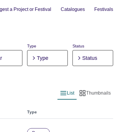
est a Project or Festival
Catalogues
Festivals
Type
Status
r
Type
Status
List
Thumbnails
List view
Thumbnail view
Type