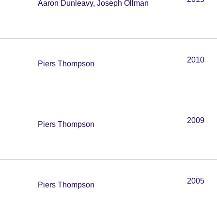
Aaron Dunleavy, Joseph Ollman
2010
Piers Thompson
2009
Piers Thompson
2005
Piers Thompson