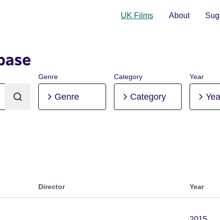
UK Films
About
Sugg
base
Genre
Category
Year
Genre
Category
Yea
Director
Year
2015