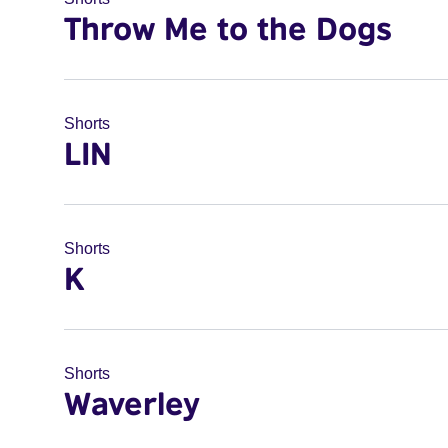
Throw Me to the Dogs
Shorts
LIN
Shorts
K
Shorts
Waverley