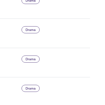
Drama
Drama
Drama
Drama