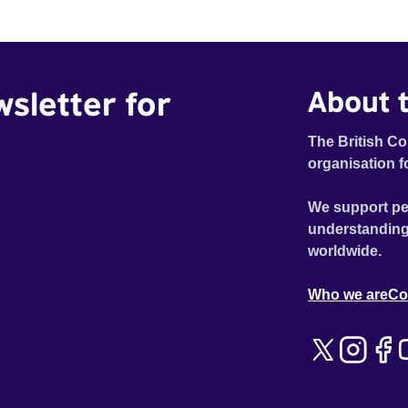
wsletter for
About t
The British Co
organisation f
We support pe
understanding
worldwide.
Who we are
Co