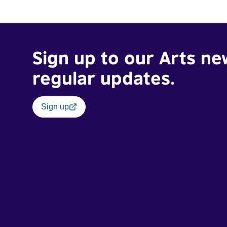
Sign up to our Arts ne
regular updates.
Sign up