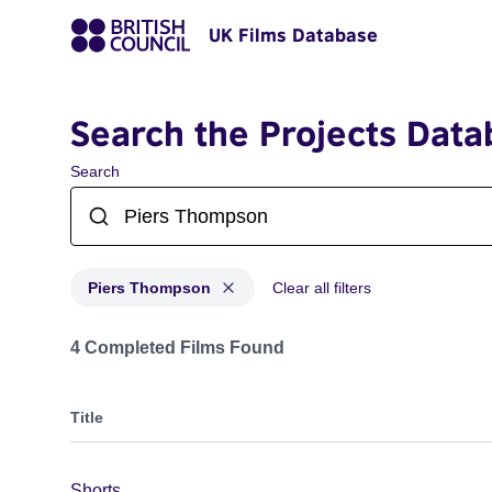
UK Films Database
Search the Projects Data
Search
Piers Thompson
Clear all filters
Projects matching: Piers Thompson
4 Completed Films Found
Title
Shorts