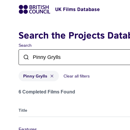
UK Films Database
Search the Projects Data
Search
Pinny Grylls
Clear all filters
Projects matching: Pinny Grylls
6 Completed Films Found
Title
Features