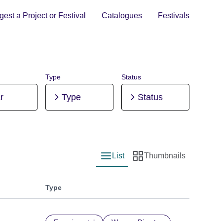
est a Project or Festival
Catalogues
Festivals
Type
Status
r
Type
Status
List
Thumbnails
List view
Thumbnail view
Type