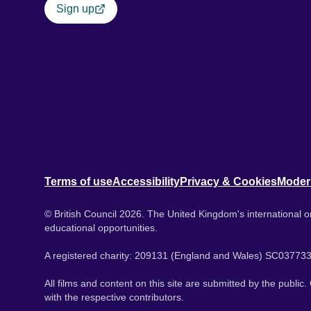
Sign up
Terms of use
Accessibility
Privacy & Cookies
Moder
© British Council 2026. The United Kingdom's international or
educational opportunities.
A registered charity: 209131 (England and Wales) SC037733
All films and content on this site are submitted by the public
with the respective contributors.