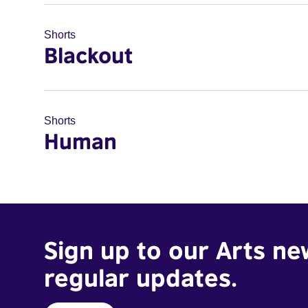
Shorts
Blackout
Shorts
Human
Sign up to our Arts ne
regular updates.