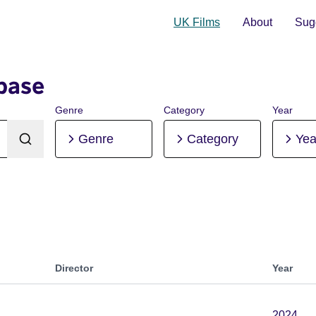
UK Films
About
Sugg
base
Genre
Category
Year
Genre
Category
Yea
Director
Year
2024