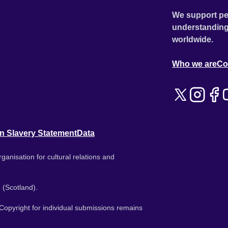
We support pe
understanding
worldwide.
Who we are
Co
n Slavery Statement
Data
ganisation for cultural relations and
 (Scotland).
. Copyright for individual submissions remains