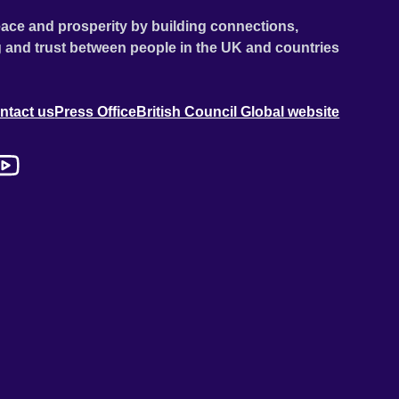
ace and prosperity by building connections,
 and trust between people in the UK and countries
ntact us
Press Office
British Council Global website