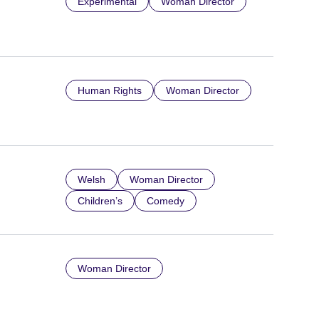
Experimental
Woman Director
Human Rights
Woman Director
Welsh
Woman Director
Children’s
Comedy
Woman Director