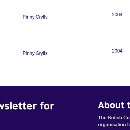
2004
Pinny Grylls
2004
Pinny Grylls
wsletter for
About t
The British Co
organisation f