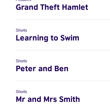
Grand Theft Hamlet
Shorts
Learning to Swim
Shorts
Peter and Ben
Shorts
Mr and Mrs Smith