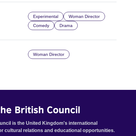
Experimental
Woman Director
Comedy
Drama
Woman Director
he British Council
uncil is the United Kingdom's international
or cultural relations and educational opportunities.