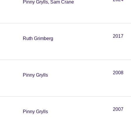
Pinny Grylls, Sam Crane
2017
Ruth Grimberg
2008
Pinny Grylls
2007
Pinny Grylls