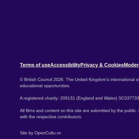
Terms of use
Accessibility
Privacy & Cookies
Moder
© British Council 2026. The United Kingdom's international or
educational opportunities.
A registered charity: 209131 (England and Wales) SC037733
All films and content on this site are submitted by the public
with the respective contributors.
Site by
OpenCultu.re