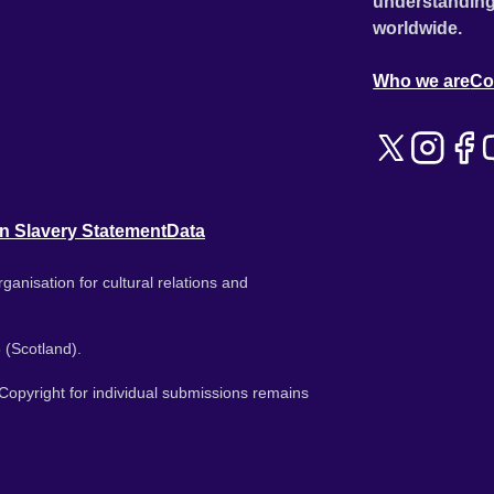
understanding
worldwide.
Who we are
Co
n Slavery Statement
Data
ganisation for cultural relations and
 (Scotland).
. Copyright for individual submissions remains