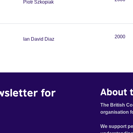
Piotr Szkopiak
2000
Ian David Diaz
wsletter for
About t
The British Co
organisation f
We support pe