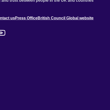
 and trust between people in the UK and countries
ntact us
Press Office
British Council Global website