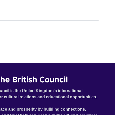
he British Council
uncil is the United Kingdom's international
or cultural relations and educational opportunities.
ace and prosperity by building connections,