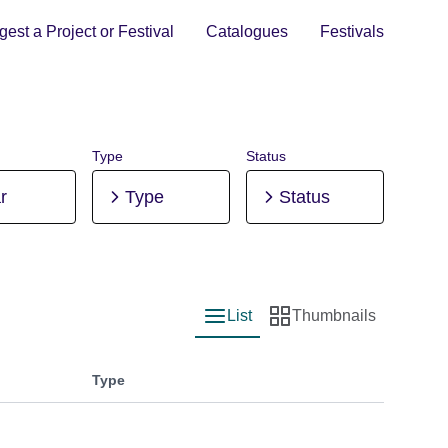
est a Project or Festival
Catalogues
Festivals
Type
Status
r
Type
Status
List
Thumbnails
List view
Thumbnail view
Type