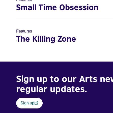
Small Time Obsession
Features
The Killing Zone
Sign up to our Arts ne
regular updates.
Sign up