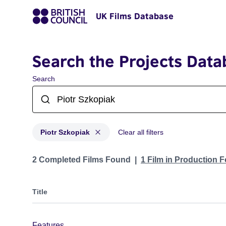
UK Films Database
Search the Projects Data
Search
Piotr Szkopiak
Clear all filters
Projects matching: Piotr Szkopiak
2 Completed Films Found
1 Film in Production 
Title
Features