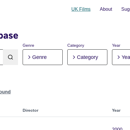
UK Films
About
Sugg
base
Genre
Category
Year
Genre
Category
Yea
Found
Director
Year
2000