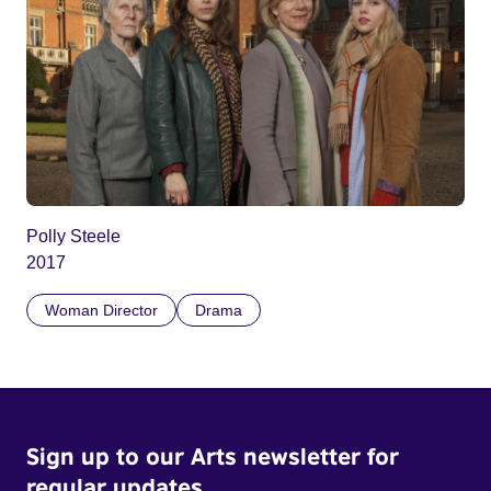
Polly Steele
2017
Woman Director
Drama
Sign up to our Arts newsletter for
regular updates.