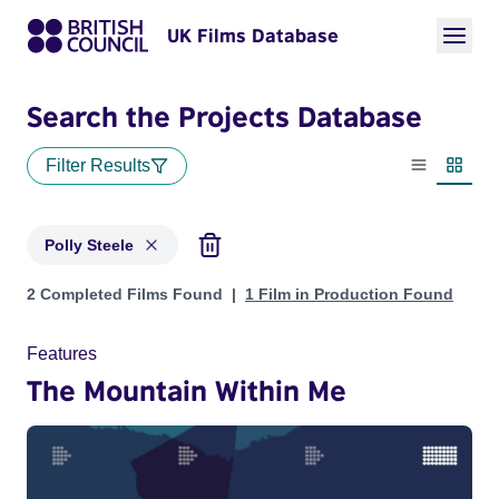
UK Films Database
Search the Projects Database
Filter Results
List view
Thumbn
Polly Steele
Projects matching: Polly Steele
2 Completed Films Found
1 Film in Production Found
Features
The Mountain Within Me