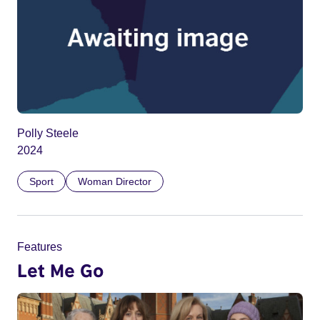
Polly Steele
2024
Sport
Woman Director
Features
Let Me Go