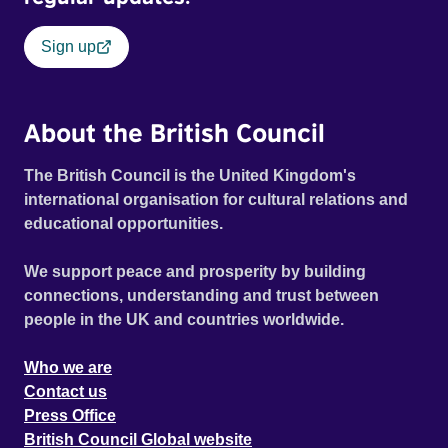
Sign up
About the British Council
The British Council is the United Kingdom's
international organisation for cultural relations and
educational opportunities.
We support peace and prosperity by building
connections, understanding and trust between
people in the UK and countries worldwide.
Who we are
Contact us
Press Office
British Council Global website