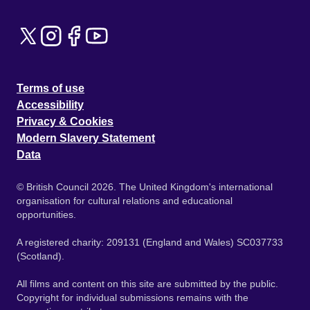
Terms of use
Accessibility
Privacy & Cookies
Modern Slavery Statement
Data
© British Council 2026. The United Kingdom's international
organisation for cultural relations and educational
opportunities.
A registered charity: 209131 (England and Wales) SC037733
(Scotland).
All films and content on this site are submitted by the public.
Copyright for individual submissions remains with the