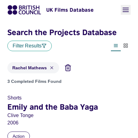
UK Films Database
Search the Projects Database
Filter Results
List view
Thumbn
Rachel Mathews
Projects matching: Rachel Mathews
3 Completed Films Found
Shorts
Emily and the Baba Yaga
Clive Tonge
2006
Action