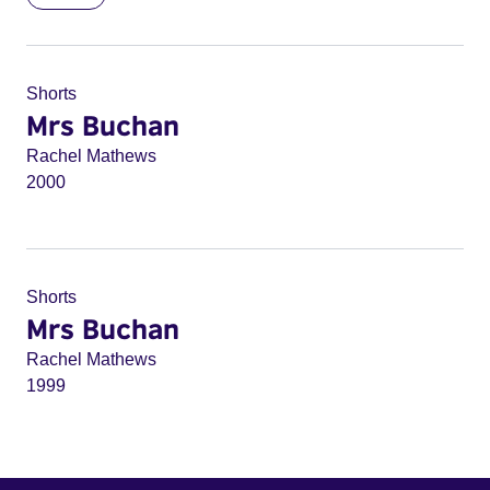
Shorts
Mrs Buchan
Rachel Mathews
2000
Shorts
Mrs Buchan
Rachel Mathews
1999