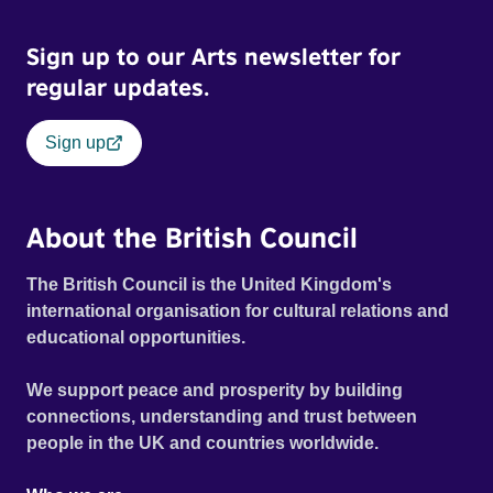
Sign up to our Arts newsletter for
regular updates.
Sign up
About the British Council
The British Council is the United Kingdom's
international organisation for cultural relations and
educational opportunities.
We support peace and prosperity by building
connections, understanding and trust between
people in the UK and countries worldwide.