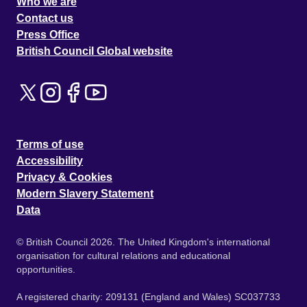
Who we are
Contact us
Press Office
British Council Global website
Terms of use
Accessibility
Privacy & Cookies
Modern Slavery Statement
Data
© British Council 2026. The United Kingdom's international
organisation for cultural relations and educational
opportunities.
A registered charity: 209131 (England and Wales) SC037733