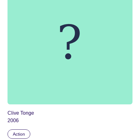
Clive Tonge
2006
Action