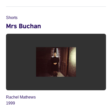
Shorts
Mrs Buchan
Rachel Mathews
1999