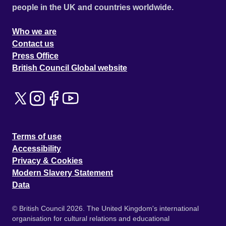
people in the UK and countries worldwide.
Who we are
Contact us
Press Office
British Council Global website
Terms of use
Accessibility
Privacy & Cookies
Modern Slavery Statement
Data
© British Council 2026. The United Kingdom's international
organisation for cultural relations and educational