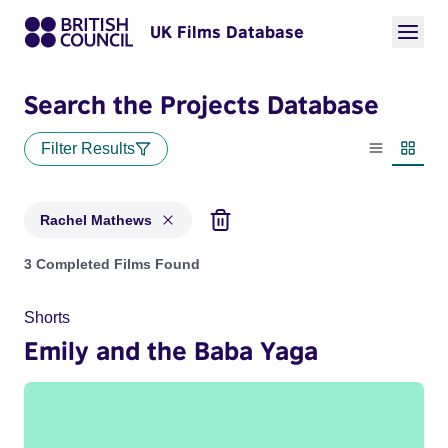
UK Films Database
Search the Projects Database
Filter Results
List view
Thumbn
Rachel Mathews
Projects matching: Rachel Mathews
3 Completed Films Found
Shorts
Emily and the Baba Yaga