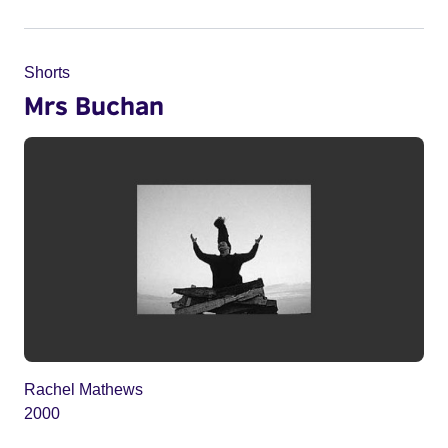
Shorts
Mrs Buchan
Rachel Mathews
2000