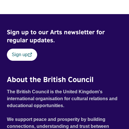
Sign up to our Arts newsletter for
regular updates.
Sign up
About the British Council
The British Council is the United Kingdom's
international organisation for cultural relations and
educational opportunities.
We support peace and prosperity by building
connections, understanding and trust between