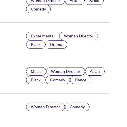
Woman Director
Asian
Black
Comedy
Experimental
Woman Director
Black
Drama
Music
Woman Director
Asian
Black
Comedy
Dance
Woman Director
Comedy