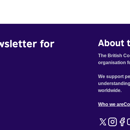
wsletter for
About t
The British Co
organisation f
We support pe
understanding
worldwide.
Who we are
Co