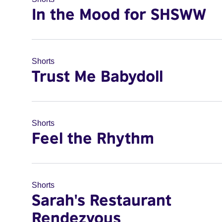
In the Mood for SHSWW
Shorts
Trust Me Babydoll
Shorts
Feel the Rhythm
Shorts
Sarah's Restaurant
Rendezvous