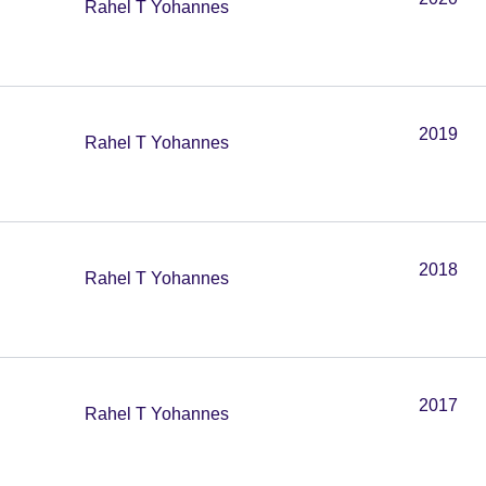
Rahel T Yohannes
2019
Rahel T Yohannes
2018
Rahel T Yohannes
2017
Rahel T Yohannes