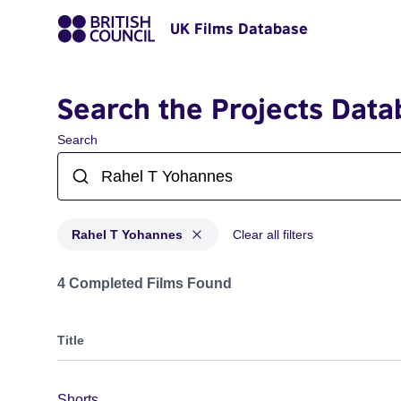
UK Films Database
Search the Projects Data
Search
Rahel T Yohannes
Clear all filters
Projects matching: Rahel T Yohannes
4 Completed Films Found
Title
Shorts