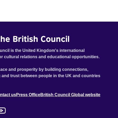
he British Council
uncil is the United Kingdom's international
or cultural relations and educational opportunities.
ace and prosperity by building connections,
 and trust between people in the UK and countries
ntact us
Press Office
British Council Global website