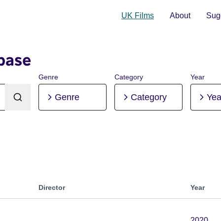
UK Films
About
Sugg
base
Genre
Category
Year
Genre
Category
Yea
Director
Year
2020