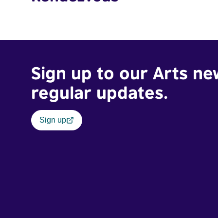
Sign up to our Arts ne
regular updates.
Sign up