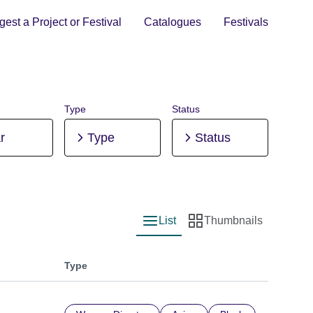
est a Project or Festival
Catalogues
Festivals
Type
Status
r
Type
Status
List
Thumbnails
List view
Thumbnail view
Type