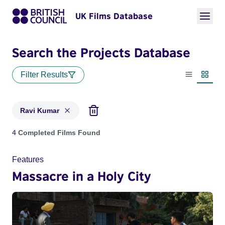
UK Films Database
Search the Projects Database
Filter Results
List view
Thumbn
Ravi Kumar
Projects matching: Ravi Kumar
4 Completed Films Found
Features
Massacre in a Holy City