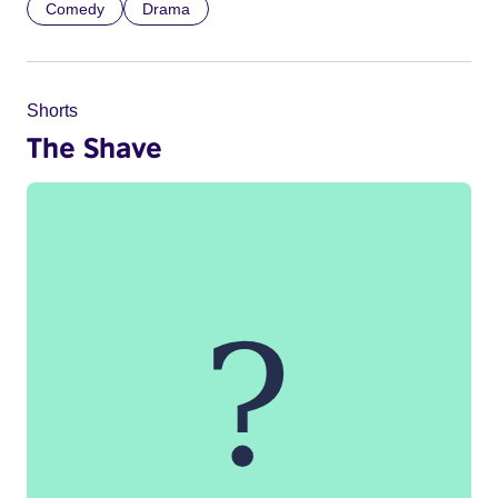
Comedy
Drama
Shorts
The Shave