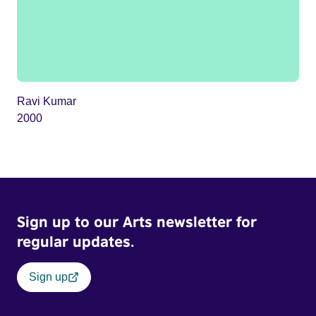
Ravi Kumar
2000
Sign up to our Arts newsletter for
regular updates.
Sign up