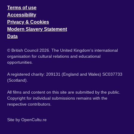
Terms of use
Accessibility
Privacy & Cookies
Modern Slavery Statement
Data
© British Council 2026. The United Kingdom's international
organisation for cultural relations and educational
opportunities.
A registered charity: 209131 (England and Wales) SC037733
(Scotland).
All films and content on this site are submitted by the public.
Copyright for individual submissions remains with the
respective contributors.
Site by
OpenCultu.re