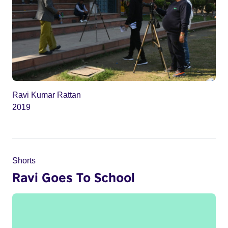
Ravi Kumar Rattan
2019
Shorts
Ravi Goes To School