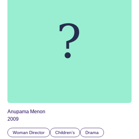
Anupama Menon
2009
Woman Director
Children’s
Drama