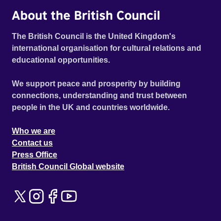
About the British Council
The British Council is the United Kingdom's
international organisation for cultural relations and
educational opportunities.
We support peace and prosperity by building
connections, understanding and trust between
people in the UK and countries worldwide.
Who we are
Contact us
Press Office
British Council Global website