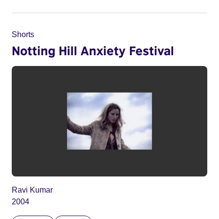
Shorts
Notting Hill Anxiety Festival
Ravi Kumar
2004