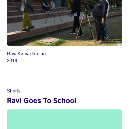
Ravi Kumar Rattan
2019
Shorts
Ravi Goes To School