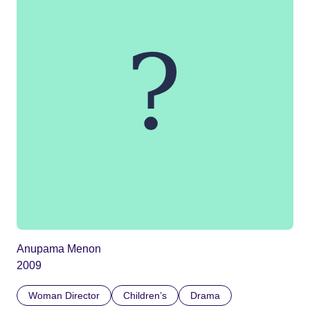
Anupama Menon
2009
Woman Director
Children’s
Drama