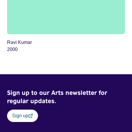
Ravi Kumar
2000
Sign up to our Arts newsletter for
regular updates.
Sign up