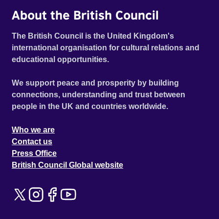
About the British Council
The British Council is the United Kingdom's
international organisation for cultural relations and
educational opportunities.
We support peace and prosperity by building
connections, understanding and trust between
people in the UK and countries worldwide.
Who we are
Contact us
Press Office
British Council Global website