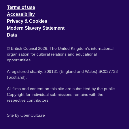
Terms of use
Accessibility
Privacy & Cookies
Modern Slavery Statement
Data
© British Council 2026. The United Kingdom's international
organisation for cultural relations and educational
opportunities.
A registered charity: 209131 (England and Wales) SC037733
(Scotland).
All films and content on this site are submitted by the public.
Copyright for individual submissions remains with the
respective contributors.
Site by
OpenCultu.re