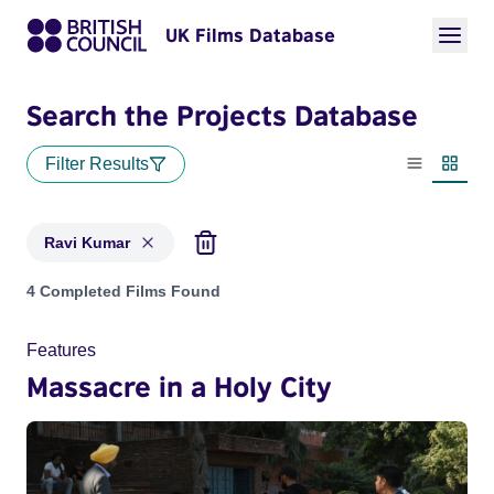
UK Films Database
Search the Projects Database
Filter Results
List view
Thumbn
Ravi Kumar
Projects matching: Ravi Kumar
4 Completed Films Found
Features
Massacre in a Holy City