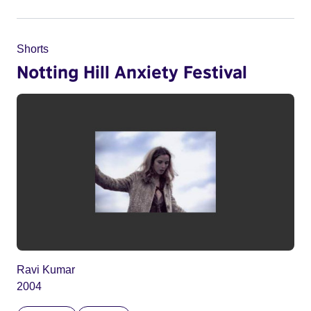
Shorts
Notting Hill Anxiety Festival
Ravi Kumar
2004