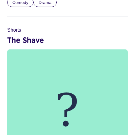
Comedy
Drama
Shorts
The Shave