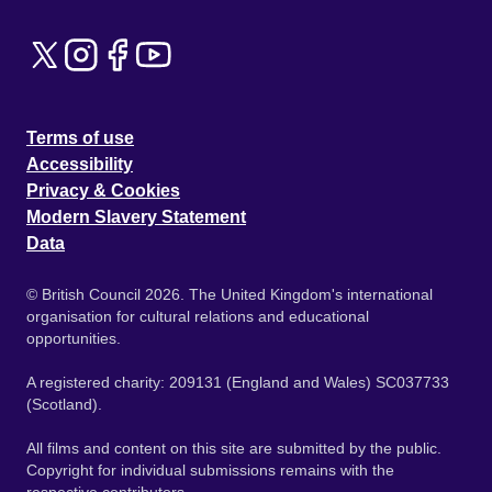
Terms of use
Accessibility
Privacy & Cookies
Modern Slavery Statement
Data
© British Council 2026. The United Kingdom's international
organisation for cultural relations and educational
opportunities.
A registered charity: 209131 (England and Wales) SC037733
(Scotland).
All films and content on this site are submitted by the public.
Copyright for individual submissions remains with the