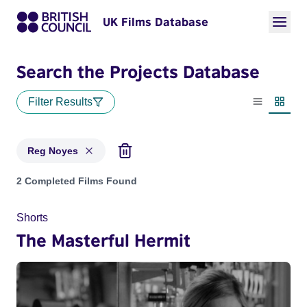
UK Films Database
Search the Projects Database
Filter Results
List view
Thumbn
Reg Noyes
Projects matching: Reg Noyes
2 Completed Films Found
Shorts
The Masterful Hermit