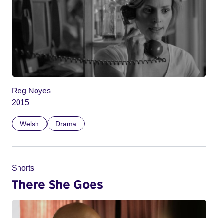
Reg Noyes
2015
Welsh
Drama
Shorts
There She Goes