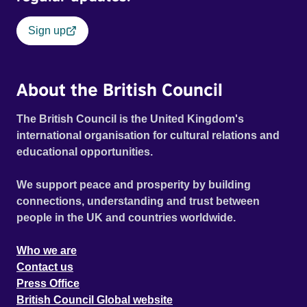
Sign up
About the British Council
The British Council is the United Kingdom's
international organisation for cultural relations and
educational opportunities.
We support peace and prosperity by building
connections, understanding and trust between
people in the UK and countries worldwide.
Who we are
Contact us
Press Office
British Council Global website