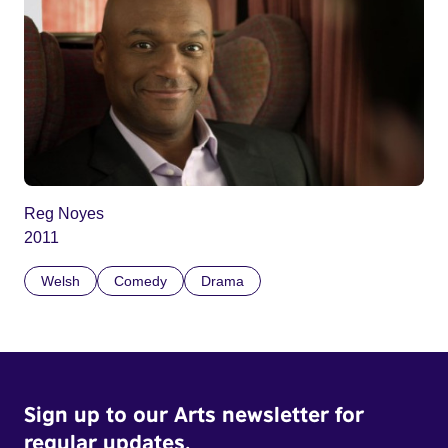
Reg Noyes
2011
Welsh
Comedy
Drama
Sign up to our Arts newsletter for
regular updates.