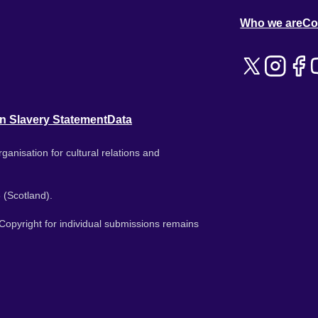
Who we are
Co
n Slavery Statement
Data
ganisation for cultural relations and
 (Scotland).
. Copyright for individual submissions remains