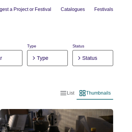
est a Project or Festival
Catalogues
Festivals
Type
Status
r
Type
Status
List
Thumbnails
List view
Thumbnail view