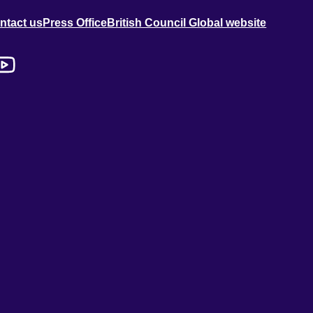
ntact us
Press Office
British Council Global website