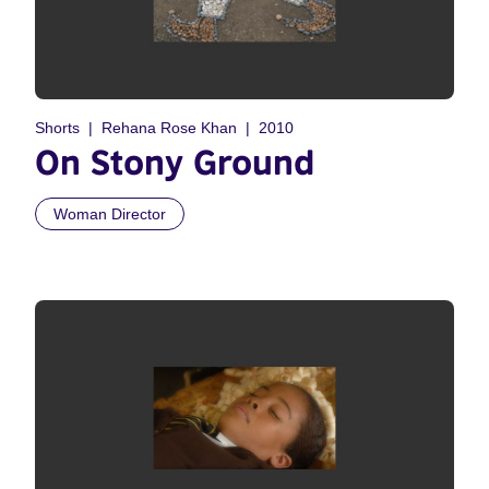
Shorts
Rehana Rose Khan
2010
On Stony Ground
Woman Director