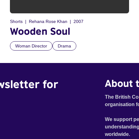
Shorts
Rehana Rose Khan
2007
Wooden Soul
Woman Director
Drama
wsletter for
About t
The British Co
organisation f
We support pe
understanding
worldwide.