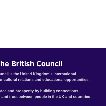
he British Council
uncil is the United Kingdom's international
or cultural relations and educational opportunities.
ace and prosperity by building connections,
 and trust between people in the UK and countries