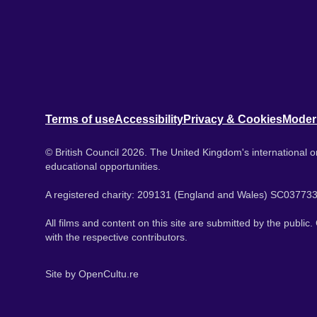
Terms of use
Accessibility
Privacy & Cookies
Moder
© British Council 2026. The United Kingdom's international or
educational opportunities.
A registered charity: 209131 (England and Wales) SC037733
All films and content on this site are submitted by the public
with the respective contributors.
Site by
OpenCultu.re