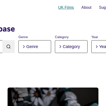
UK Films
About
Sugg
base
Genre
Category
Year
Genre
Category
Yea