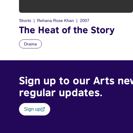
Shorts
Rehana Rose Khan
2007
The Heat of the Story
Drama
Sign up to our Arts ne
regular updates.
Sign up