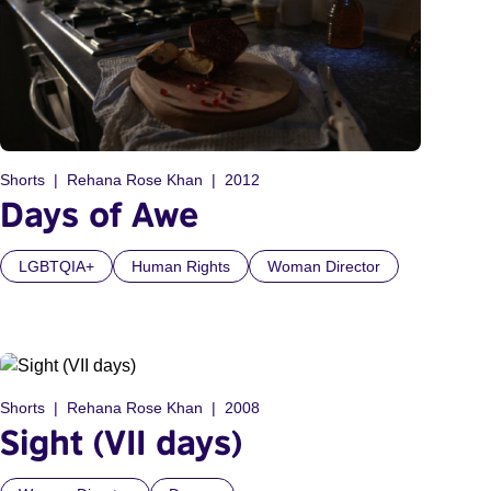
Shorts
Rehana Rose Khan
2012
Days of Awe
LGBTQIA+
Human Rights
Woman Director
Shorts
Rehana Rose Khan
2008
Sight (VII days)