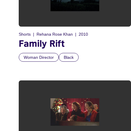
Shorts
Rehana Rose Khan
2010
Family Rift
Woman Director
Black