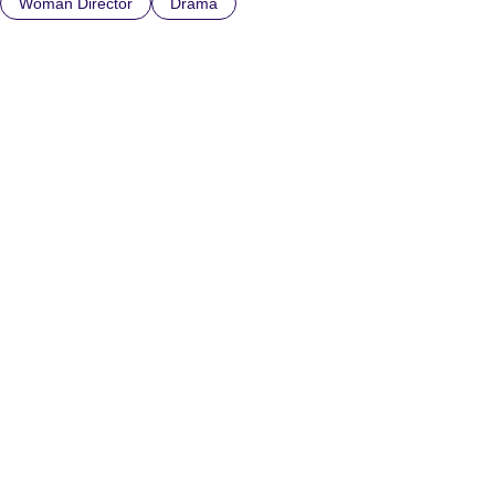
Woman Director
Drama