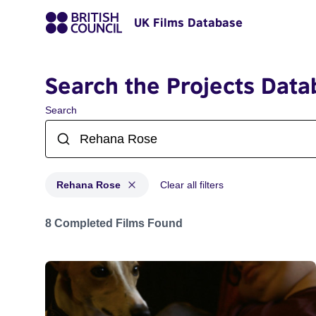
UK Films Database
Search the Projects Data
Search
Rehana Rose
Clear all filters
Projects matching: Rehana Rose
8 Completed Films Found