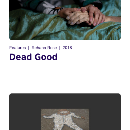
Features
Rehana Rose
2018
Dead Good