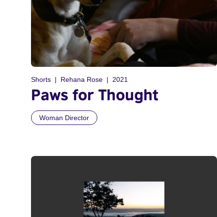
Shorts
Rehana Rose
2021
Paws for Thought
Woman Director