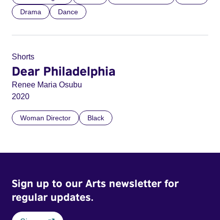
Drama
Dance
Shorts
Dear Philadelphia
Renee Maria Osubu
2020
Woman Director
Black
Sign up to our Arts newsletter for
regular updates.