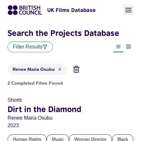
UK Films Database
Search the Projects Database
Filter Results
List view
Thumbn
Renee Maria Osubu
Projects matching: Renee Maria Osubu
2 Completed Films Found
Shorts
Dirt in the Diamond
Renee Maria Osubu
2023
Human Rights
Music
Woman Director
Black