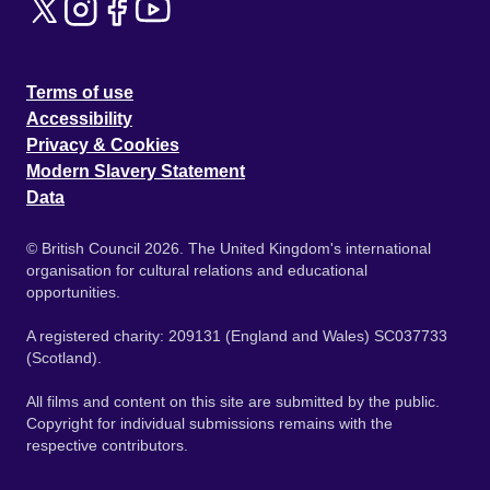
Terms of use
Accessibility
Privacy & Cookies
Modern Slavery Statement
Data
© British Council 2026. The United Kingdom's international
organisation for cultural relations and educational
opportunities.
A registered charity: 209131 (England and Wales) SC037733
(Scotland).
All films and content on this site are submitted by the public.
Copyright for individual submissions remains with the
respective contributors.