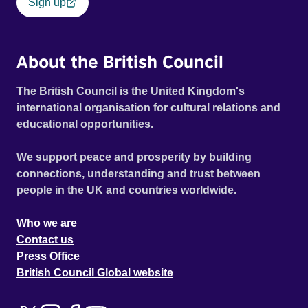
Sign up
About the British Council
The British Council is the United Kingdom's
international organisation for cultural relations and
educational opportunities.
We support peace and prosperity by building
connections, understanding and trust between
people in the UK and countries worldwide.
Who we are
Contact us
Press Office
British Council Global website