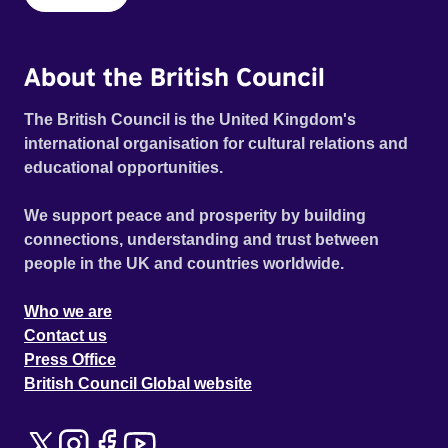
About the British Council
The British Council is the United Kingdom's
international organisation for cultural relations and
educational opportunities.
We support peace and prosperity by building
connections, understanding and trust between
people in the UK and countries worldwide.
Who we are
Contact us
Press Office
British Council Global website