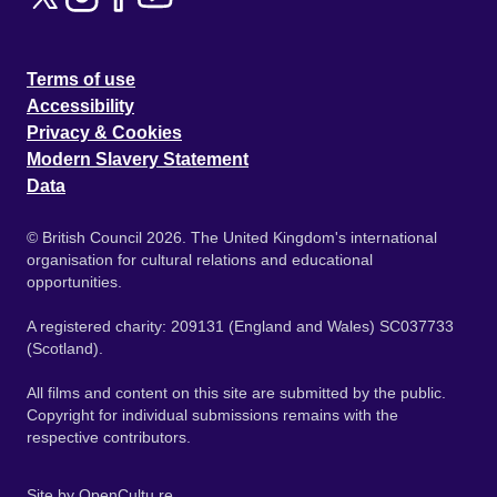
Terms of use
Accessibility
Privacy & Cookies
Modern Slavery Statement
Data
© British Council 2026. The United Kingdom's international
organisation for cultural relations and educational
opportunities.
A registered charity: 209131 (England and Wales) SC037733
(Scotland).
All films and content on this site are submitted by the public.
Copyright for individual submissions remains with the
respective contributors.
Site by
OpenCultu.re