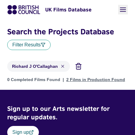
UK Films Database
Search the Projects Database
Filter Results
Richard J O'Callaghan
Projects matching: Richard J O'Callaghan
0 Completed Films Found
2 Films in Production Found
Sign up to our Arts newsletter for
regular updates.
Sign up