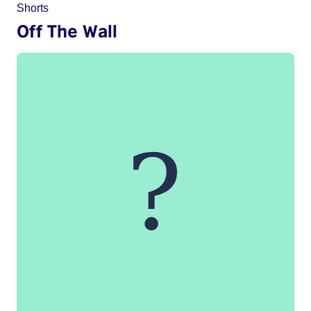
Shorts
Off The Wall