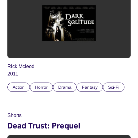
Rick Mcleod
2011
Action
Horror
Drama
Fantasy
Sci-Fi
Shorts
Dead Trust: Prequel