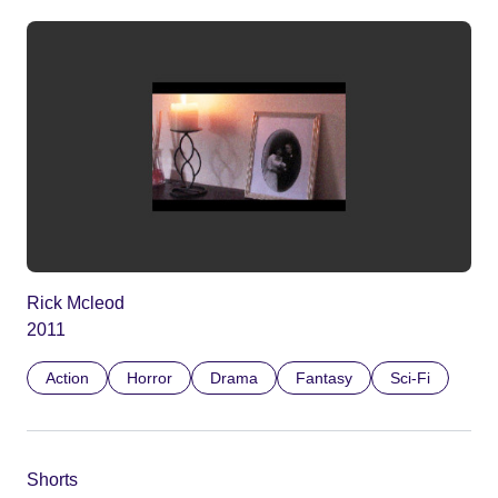
Rick Mcleod
2011
Action
Horror
Drama
Fantasy
Sci-Fi
Shorts