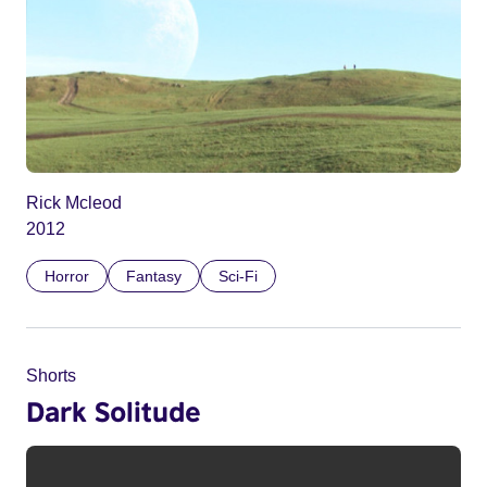
Rick Mcleod
2012
Horror
Fantasy
Sci-Fi
Shorts
Dark Solitude