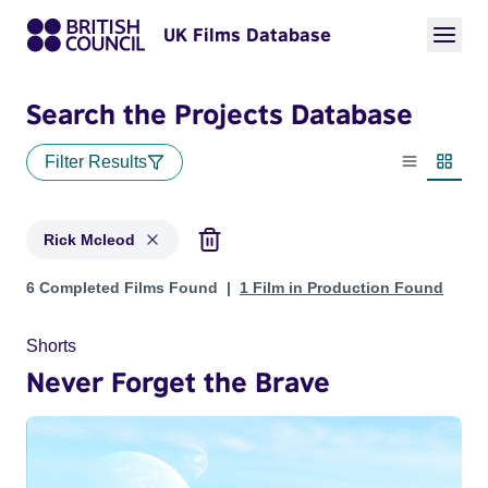
UK Films Database
Search the Projects Database
Filter Results
List view
Thumbn
Rick Mcleod
Projects matching: Rick Mcleod
6 Completed Films Found
1 Film in Production Found
Shorts
Never Forget the Brave