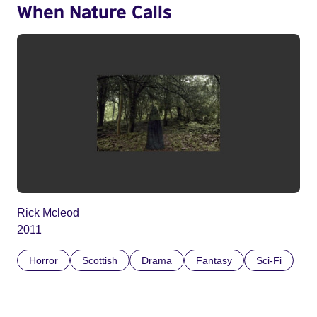
When Nature Calls
Rick Mcleod
2011
Horror
Scottish
Drama
Fantasy
Sci-Fi