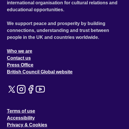
international organisation for cultural relations and
educational opportunities.
We support peace and prosperity by building
connections, understanding and trust between
people in the UK and countries worldwide.
Who we are
Contact us
Press Office
British Council Global website
Terms of use
Accessibility
Privacy & Cookies