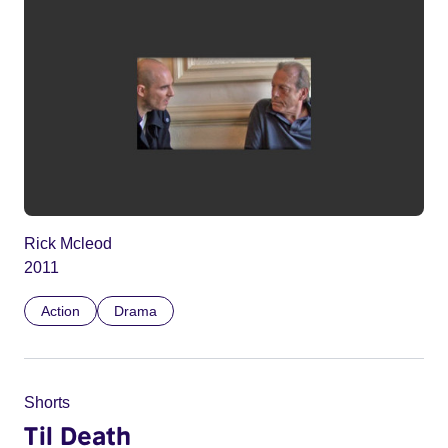
Rick Mcleod
2011
Action
Drama
Shorts
Til Death