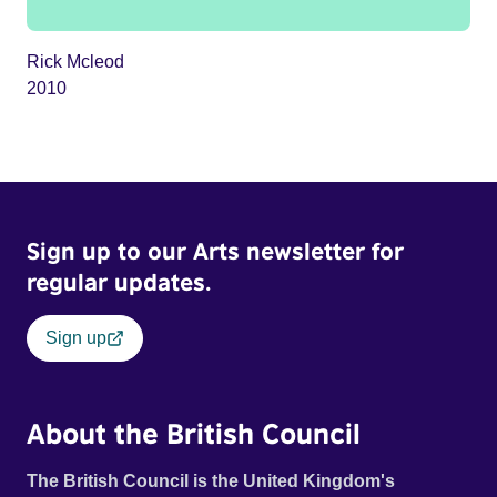
Rick Mcleod
2010
Sign up to our Arts newsletter for
regular updates.
Sign up
About the British Council
The British Council is the United Kingdom's