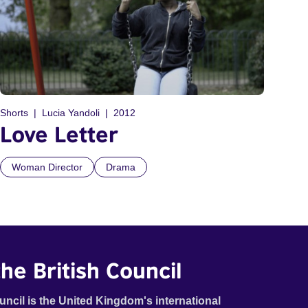
Shorts
Lucia Yandoli
2012
Love Letter
Woman Director
Drama
he British Council
uncil is the United Kingdom's international