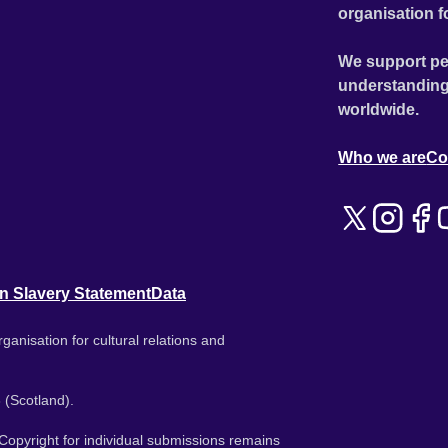
organisation f
We support pe
understanding
worldwide.
Who we are
Co
n Slavery Statement
Data
ganisation for cultural relations and
 (Scotland).
. Copyright for individual submissions remains