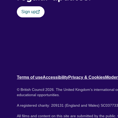
Sign up
Terms of use
Accessibility
Privacy & Cookies
Moder
© British Council 2026. The United Kingdom's international or
educational opportunities.
A registered charity: 209131 (England and Wales) SC037733
All films and content on this site are submitted by the public