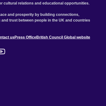
or cultural relations and educational opportunities.
ace and prosperity by building connections,
 and trust between people in the UK and countries
ntact us
Press Office
British Council Global website