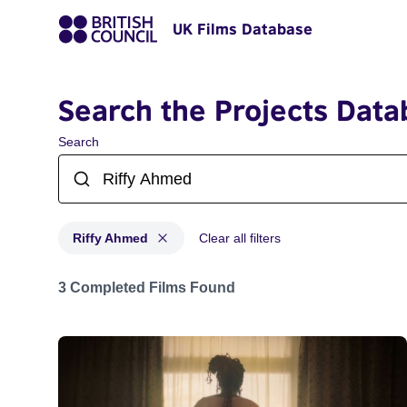
UK Films Database
Search the Projects Data
Search
Riffy Ahmed
Clear all filters
Projects matching: Riffy Ahmed
3 Completed Films Found