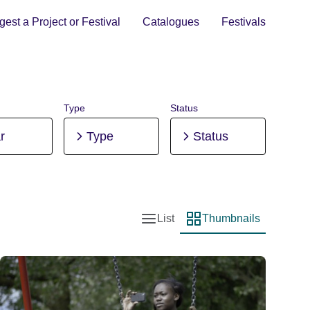
est a Project or Festival
Catalogues
Festivals
Type
Status
r
Type
Status
List
Thumbnails
List view
Thumbnail view