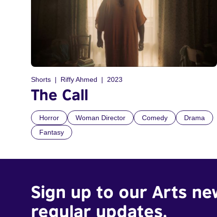
Shorts
Riffy Ahmed
2023
The Call
Horror
Woman Director
Comedy
Drama
Fantasy
Sign up to our Arts ne
regular updates.