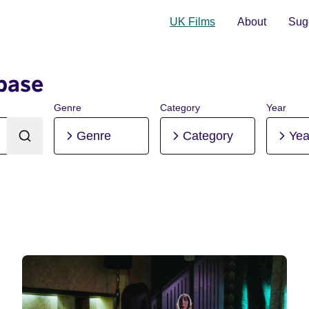
UK Films
About
Sugg
base
Genre
Category
Year
Genre
Category
Yea