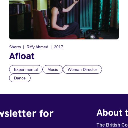
Shorts
Riffy Ahmed
2017
Afloat
Experimental
Music
Woman Director
Dance
wsletter for
About t
The British Co