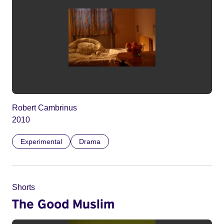
Robert Cambrinus
2010
Experimental
Drama
Shorts
The Good Muslim