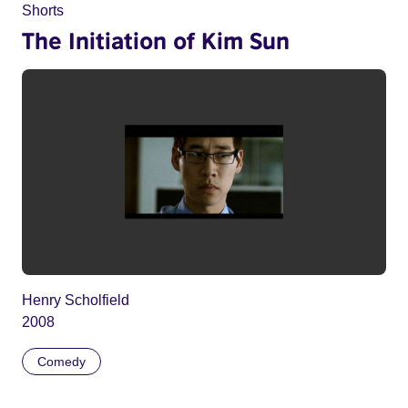
Shorts
The Initiation of Kim Sun
Henry Scholfield
2008
Comedy