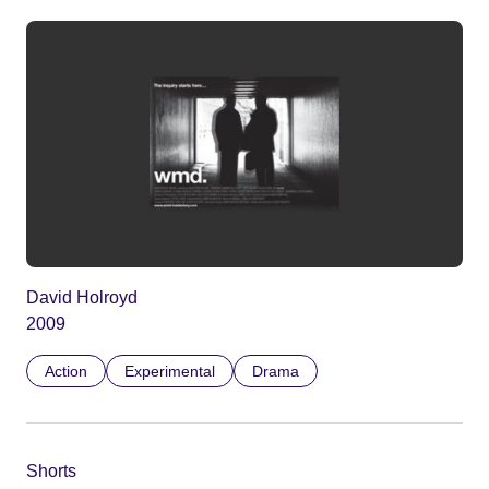
David Holroyd
2009
Action
Experimental
Drama
Shorts