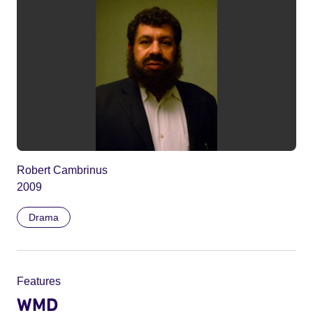
Robert Cambrinus
2009
Drama
Features
WMD