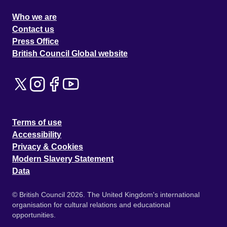
Who we are
Contact us
Press Office
British Council Global website
Terms of use
Accessibility
Privacy & Cookies
Modern Slavery Statement
Data
© British Council 2026. The United Kingdom's international
organisation for cultural relations and educational
opportunities.