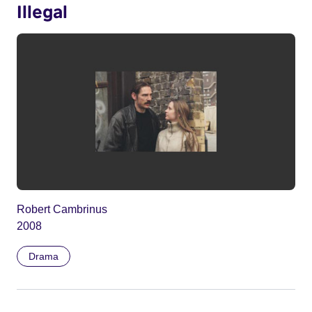
Illegal
Robert Cambrinus
2008
Drama