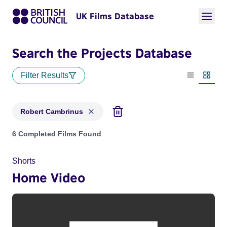
UK Films Database
Search the Projects Database
Filter Results
List view
Thumbn
Robert Cambrinus
Projects matching: Robert Cambrinus
6 Completed Films Found
Shorts
Home Video