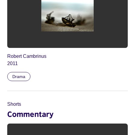
Robert Cambrinus
2011
Drama
Shorts
Commentary