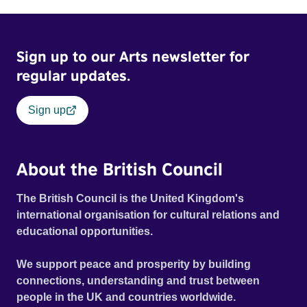
Sign up to our Arts newsletter for
regular updates.
Sign up
About the British Council
The British Council is the United Kingdom's
international organisation for cultural relations and
educational opportunities.
We support peace and prosperity by building
connections, understanding and trust between
people in the UK and countries worldwide.