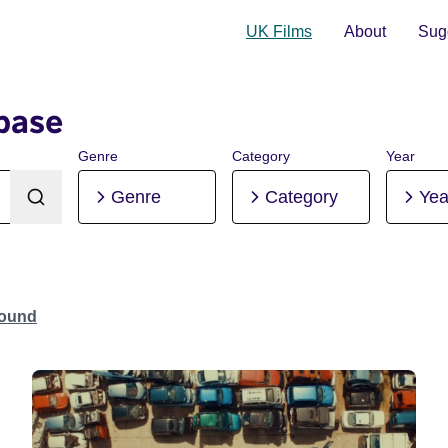
UK Films
About
Sugg
base
Genre
Category
Year
Genre
Category
Yea
Found