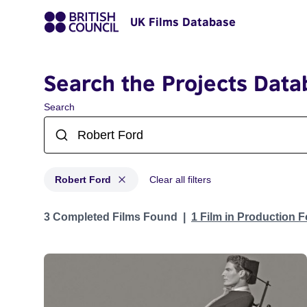
UK Films Database
Search the Projects Data
Search
Robert Ford
Clear all filters
Projects matching: Robert Ford
3 Completed Films Found
1 Film in Production 