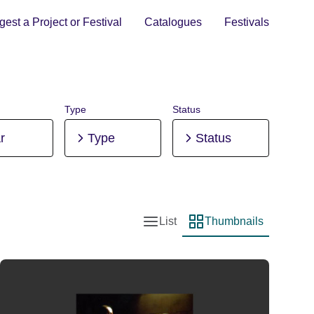
est a Project or Festival
Catalogues
Festivals
Type
Status
r
Type
Status
List
Thumbnails
List view
Thumbnail view