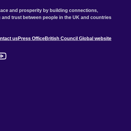
ace and prosperity by building connections,
 and trust between people in the UK and countries
ntact us
Press Office
British Council Global website