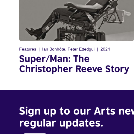
Features
Ian Bonhôte, Peter Ettedgui
2024
Super/Man: The
Christopher Reeve Story
Sign up to our Arts ne
regular updates.