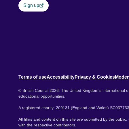
Sign up
Terms of use
Accessibility
Privacy & Cookies
Moder
© British Council 2026. The United Kingdom's international or
educational opportunities.
A registered charity: 209131 (England and Wales) SC037733
All films and content on this site are submitted by the public
with the respective contributors.