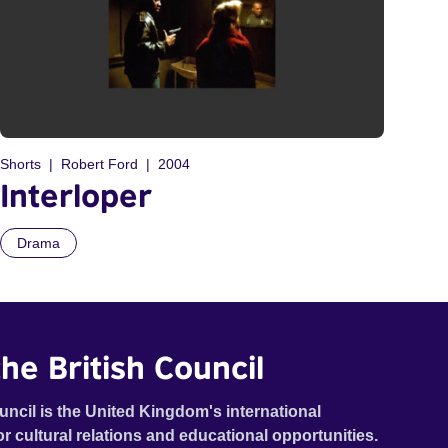
Shorts
Robert Ford
2004
Interloper
Drama
he British Council
uncil is the United Kingdom's international
or cultural relations and educational opportunities.