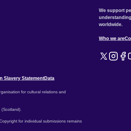
We support pe
understanding
worldwide.
Who we are
Co
n Slavery Statement
Data
ganisation for cultural relations and
 (Scotland).
. Copyright for individual submissions remains