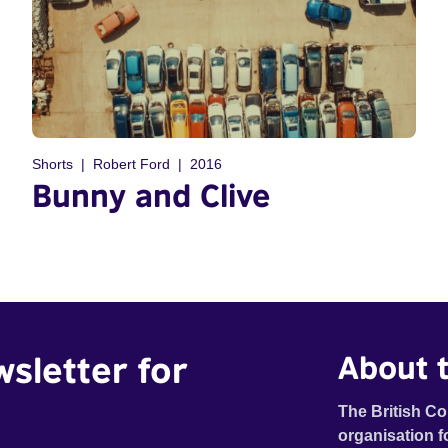
Shorts
Robert Ford
2016
Bunny and Clive
wsletter for
About t
The British Co
organisation f