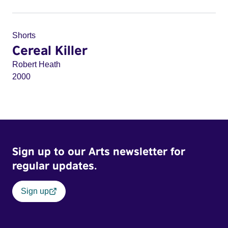
Shorts
Cereal Killer
Robert Heath
2000
Sign up to our Arts newsletter for
regular updates.
Sign up