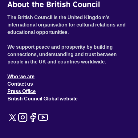
About the British Council
The British Council is the United Kingdom's
international organisation for cultural relations and
educational opportunities.
We support peace and prosperity by building
connections, understanding and trust between
people in the UK and countries worldwide.
Who we are
Contact us
Press Office
British Council Global website