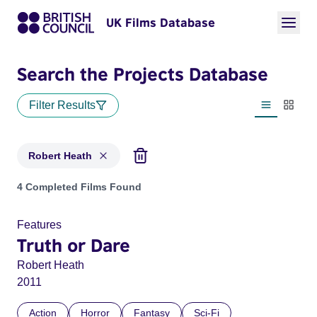
UK Films Database
Search the Projects Database
Filter Results
List view
Thumbn
Robert Heath
Projects matching: Robert Heath
4 Completed Films Found
Features
Truth or Dare
Robert Heath
2011
Action
Horror
Fantasy
Sci-Fi