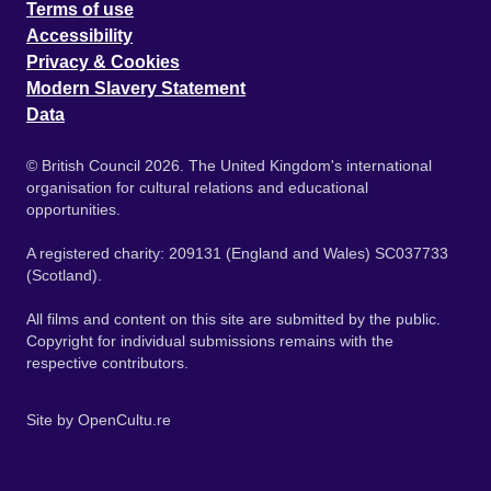
Terms of use
Accessibility
Privacy & Cookies
Modern Slavery Statement
Data
© British Council 2026. The United Kingdom's international
organisation for cultural relations and educational
opportunities.
A registered charity: 209131 (England and Wales) SC037733
(Scotland).
All films and content on this site are submitted by the public.
Copyright for individual submissions remains with the
respective contributors.
Site by
OpenCultu.re