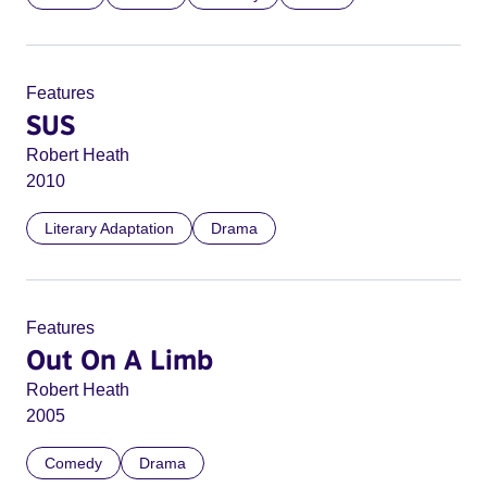
Features
SUS
Robert Heath
2010
Literary Adaptation
Drama
Features
Out On A Limb
Robert Heath
2005
Comedy
Drama