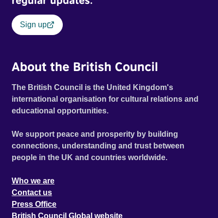
regular updates.
Sign up
About the British Council
The British Council is the United Kingdom's
international organisation for cultural relations and
educational opportunities.
We support peace and prosperity by building
connections, understanding and trust between
people in the UK and countries worldwide.
Who we are
Contact us
Press Office
British Council Global website