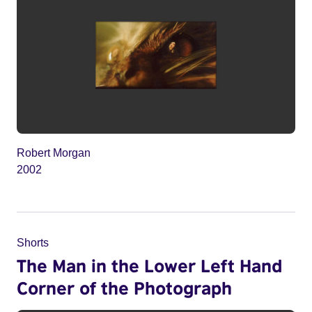
Robert Morgan
2002
Shorts
The Man in the Lower Left Hand
Corner of the Photograph