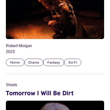
Robert Morgan
2023
Horror
Drama
Fantasy
Sci-Fi
Shorts
Tomorrow I Will Be Dirt