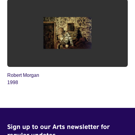
Robert Morgan
1998
Sign up to our Arts newsletter for