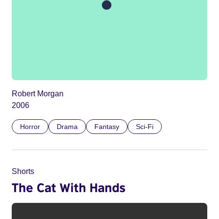
Robert Morgan
2006
Horror
Drama
Fantasy
Sci-Fi
Shorts
The Cat With Hands