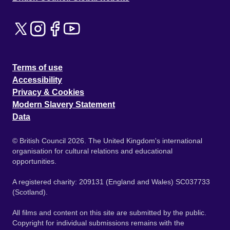
Terms of use
Accessibility
Privacy & Cookies
Modern Slavery Statement
Data
© British Council 2026. The United Kingdom's international
organisation for cultural relations and educational
opportunities.
A registered charity: 209131 (England and Wales) SC037733
(Scotland).
All films and content on this site are submitted by the public.
Copyright for individual submissions remains with the