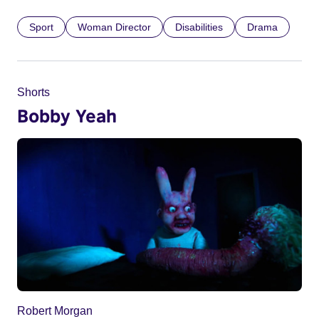
Sport
Woman Director
Disabilities
Drama
Shorts
Bobby Yeah
Robert Morgan