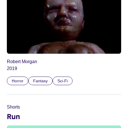
Robert Morgan
2019
Horror
Fantasy
Sci-Fi
Shorts
Run