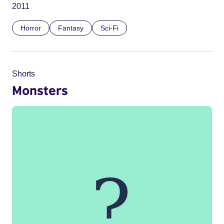
2011
Horror
Fantasy
Sci-Fi
Shorts
Monsters