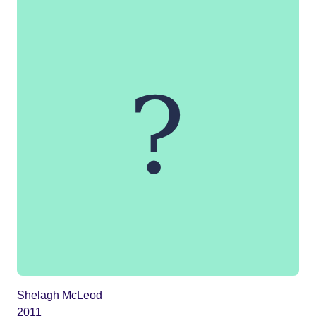
Shelagh McLeod
2011