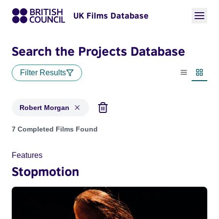
UK Films Database
Search the Projects Database
Filter Results
List view
Thumbn
Robert Morgan
Projects matching: Robert Morgan
7 Completed Films Found
Features
Stopmotion