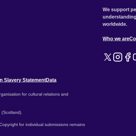
We support pe
understanding
worldwide.
Who we are
Co
n Slavery Statement
Data
ganisation for cultural relations and
 (Scotland).
. Copyright for individual submissions remains