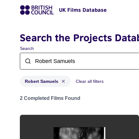
UK Films Database
Search the Projects Data
Search
Robert Samuels
Clear all filters
Projects matching: Robert Samuels
2 Completed Films Found