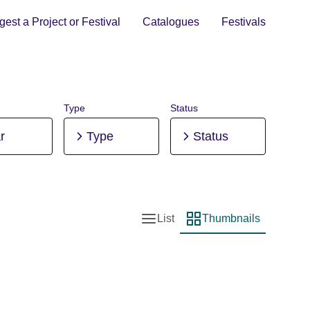
est a Project or Festival
Catalogues
Festivals
Type
Status
r
Type
Status
List
Thumbnails
List view
Thumbnail view