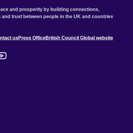
ace and prosperity by building connections,
 and trust between people in the UK and countries
ntact us
Press Office
British Council Global website