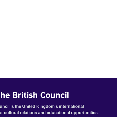
he British Council
uncil is the United Kingdom's international
or cultural relations and educational opportunities.