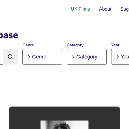
UK Films
About
Sugg
base
Genre
Category
Year
Genre
Category
Yea