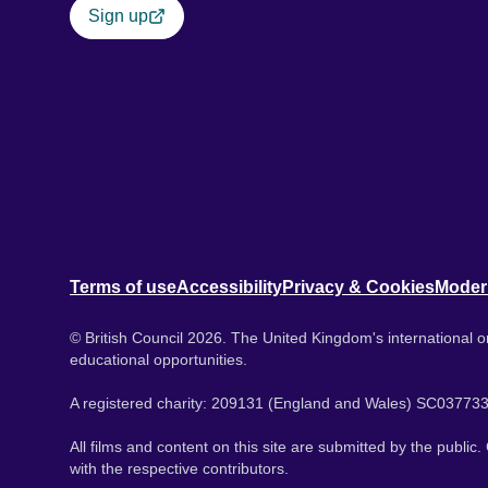
Sign up
Terms of use
Accessibility
Privacy & Cookies
Moder
© British Council 2026. The United Kingdom's international or
educational opportunities.
A registered charity: 209131 (England and Wales) SC037733
All films and content on this site are submitted by the public
with the respective contributors.