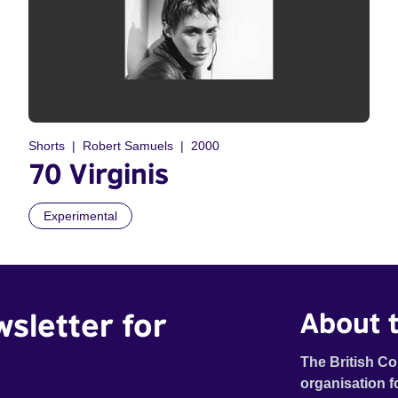
Shorts
Robert Samuels
2000
70 Virginis
Experimental
wsletter for
About t
The British Co
organisation f