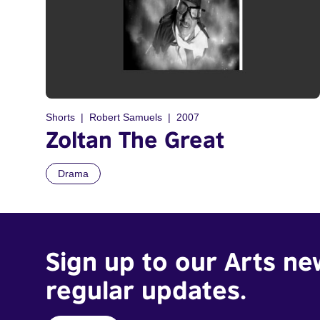
Shorts
Robert Samuels
2007
Zoltan The Great
Drama
Sign up to our Arts ne
regular updates.