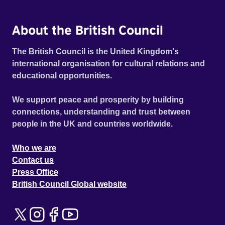
About the British Council
The British Council is the United Kingdom's
international organisation for cultural relations and
educational opportunities.
We support peace and prosperity by building
connections, understanding and trust between
people in the UK and countries worldwide.
Who we are
Contact us
Press Office
British Council Global website