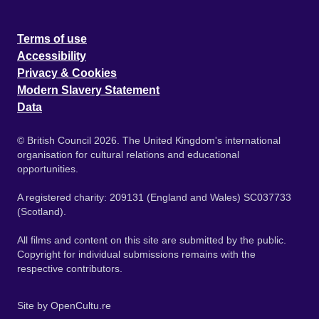
Terms of use
Accessibility
Privacy & Cookies
Modern Slavery Statement
Data
© British Council 2026. The United Kingdom's international
organisation for cultural relations and educational
opportunities.
A registered charity: 209131 (England and Wales) SC037733
(Scotland).
All films and content on this site are submitted by the public.
Copyright for individual submissions remains with the
respective contributors.
Site by
OpenCultu.re