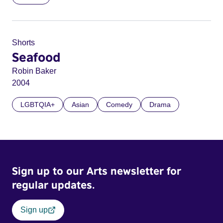
Shorts
Seafood
Robin Baker
2004
LGBTQIA+
Asian
Comedy
Drama
Sign up to our Arts newsletter for
regular updates.
Sign up