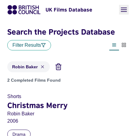
UK Films Database
Search the Projects Database
Filter Results
List view
Thumbn
Robin Baker
Projects matching: Robin Baker
2 Completed Films Found
Shorts
Christmas Merry
Robin Baker
2006
Drama