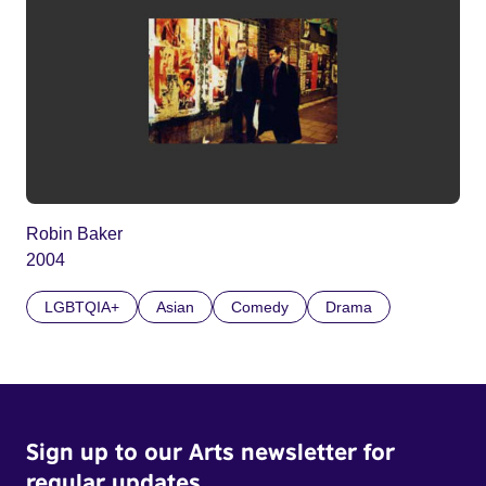
Robin Baker
2004
LGBTQIA+
Asian
Comedy
Drama
Sign up to our Arts newsletter for
regular updates.