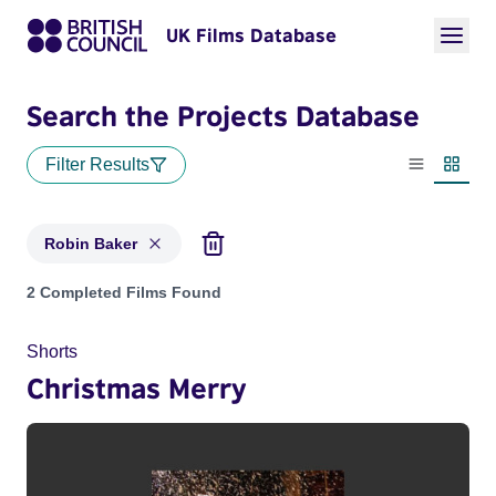
UK Films Database
Search the Projects Database
Filter Results
List view
Thumbn
Robin Baker
Projects matching: Robin Baker
2 Completed Films Found
Shorts
Christmas Merry