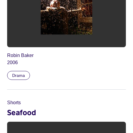
Robin Baker
2006
Drama
Shorts
Seafood