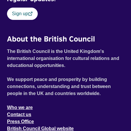
Sign up
About the British Council
The British Council is the United Kingdom's
international organisation for cultural relations and
educational opportunities.
We support peace and prosperity by building
connections, understanding and trust between
people in the UK and countries worldwide.
Who we are
Contact us
Press Office
British Council Global website