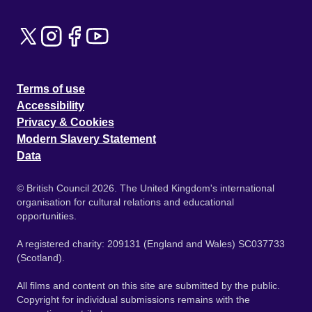
Terms of use
Accessibility
Privacy & Cookies
Modern Slavery Statement
Data
© British Council 2026. The United Kingdom's international
organisation for cultural relations and educational
opportunities.
A registered charity: 209131 (England and Wales) SC037733
(Scotland).
All films and content on this site are submitted by the public.
Copyright for individual submissions remains with the