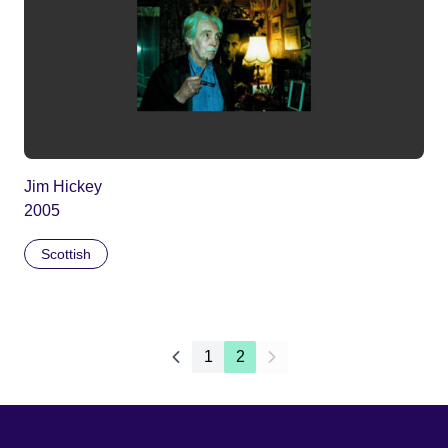
Jim Hickey
2005
Scottish
1
2