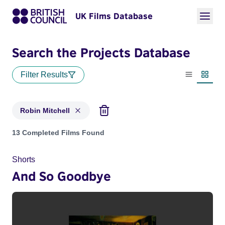
UK Films Database
Search the Projects Database
Filter Results
List view
Thumbn
Robin Mitchell
Projects matching: Robin Mitchell
13 Completed Films Found
Shorts
And So Goodbye