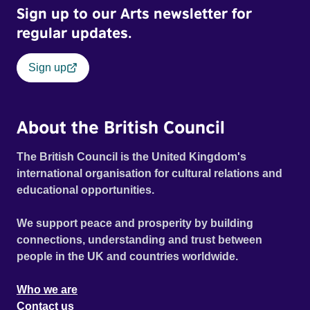
Sign up to our Arts newsletter for
regular updates.
Sign up
About the British Council
The British Council is the United Kingdom's
international organisation for cultural relations and
educational opportunities.
We support peace and prosperity by building
connections, understanding and trust between
people in the UK and countries worldwide.
Who we are
Contact us