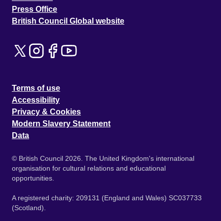
Press Office
British Council Global website
Terms of use
Accessibility
Privacy & Cookies
Modern Slavery Statement
Data
© British Council 2026. The United Kingdom's international
organisation for cultural relations and educational
opportunities.
A registered charity: 209131 (England and Wales) SC037733
(Scotland).