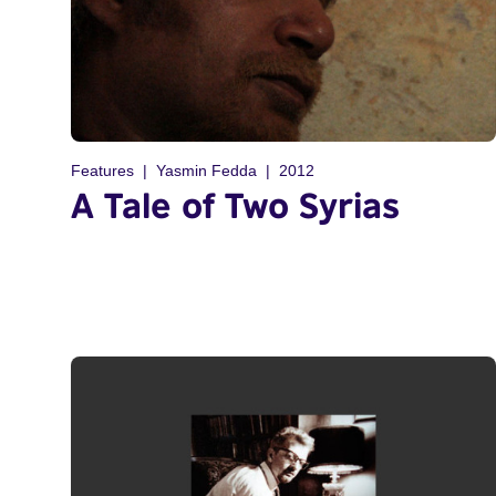
Features
Yasmin Fedda
2012
A Tale of Two Syrias