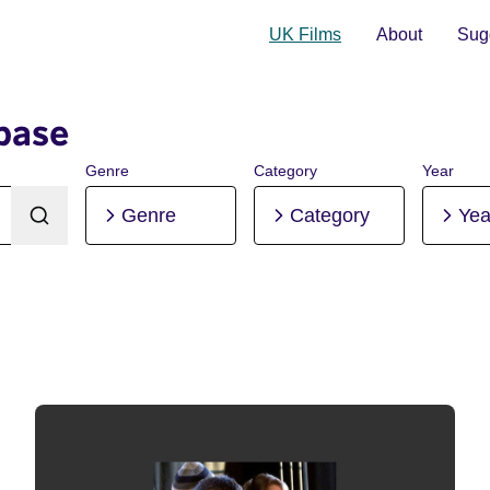
UK Films
About
Sugg
base
Genre
Category
Year
Genre
Category
Yea