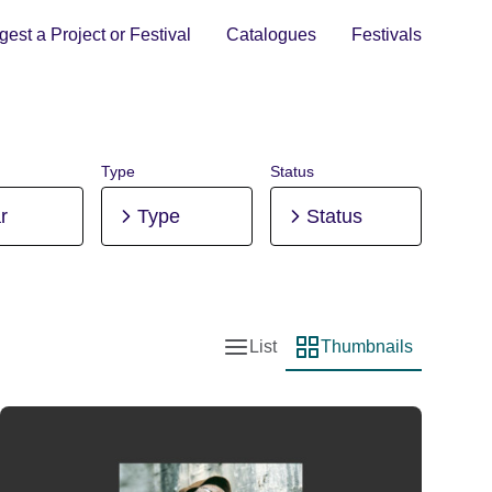
est a Project or Festival
Catalogues
Festivals
Type
Status
r
Type
Status
List
Thumbnails
List view
Thumbnail view