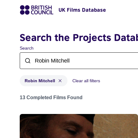
UK Films Database
Search the Projects Data
Search
Robin Mitchell
Clear all filters
Projects matching: Robin Mitchell
13 Completed Films Found