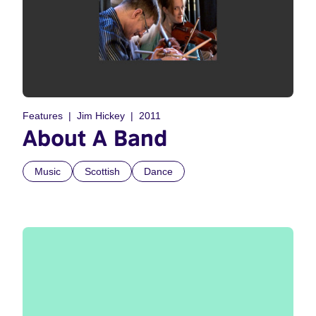
Features
Jim Hickey
2011
About A Band
Music
Scottish
Dance