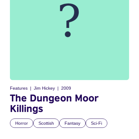
Features
Jim Hickey
2009
The Dungeon Moor
Killings
Horror
Scottish
Fantasy
Sci-Fi