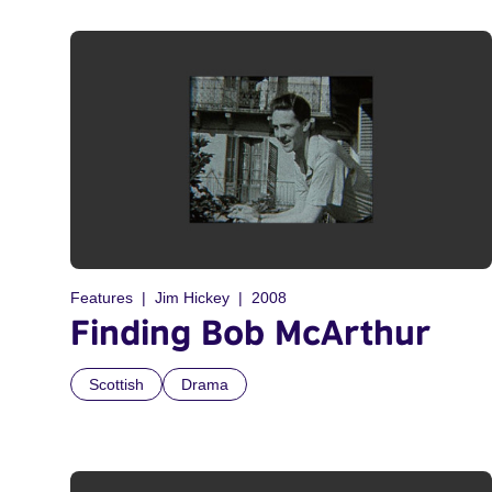
Features
Jim Hickey
2008
Finding Bob McArthur
Scottish
Drama