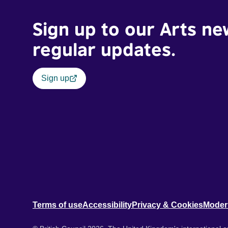
Sign up to our Arts ne
regular updates.
Sign up
Terms of use
Accessibility
Privacy & Cookies
Moder