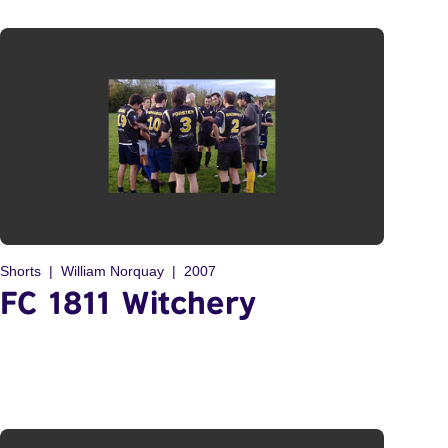
Shorts
William Norquay
2007
FC 1811 Witchery