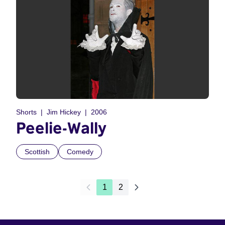
Shorts
Jim Hickey
2006
Peelie-Wally
Scottish
Comedy
1
2