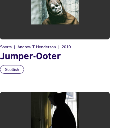
Shorts
Andrew T Henderson
2010
Jumper-Ooter
Scottish