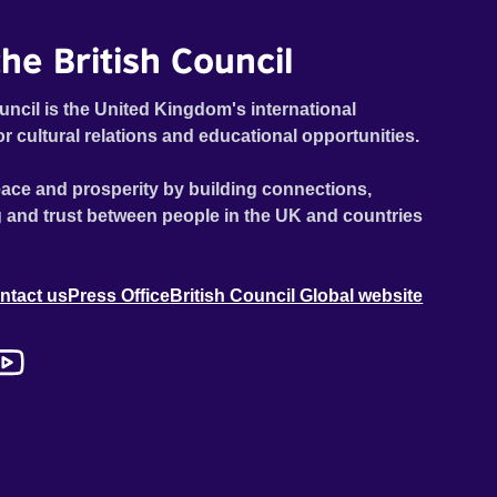
he British Council
uncil is the United Kingdom's international
or cultural relations and educational opportunities.
ace and prosperity by building connections,
 and trust between people in the UK and countries
ntact us
Press Office
British Council Global website