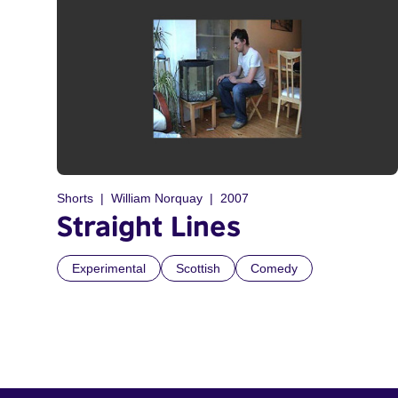
Shorts
William Norquay
2007
Straight Lines
Experimental
Scottish
Comedy