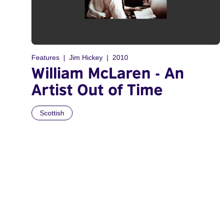
Features
Jim Hickey
2010
William McLaren - An
Artist Out of Time
Scottish