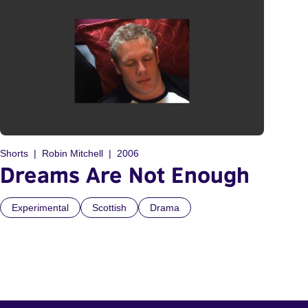
Shorts
Robin Mitchell
2006
Dreams Are Not Enough
Experimental
Scottish
Drama