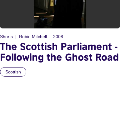
Shorts
Robin Mitchell
2008
The Scottish Parliament -
Following the Ghost Road
Scottish