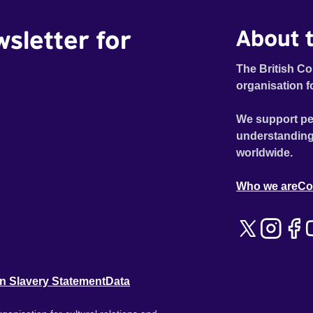
wsletter for
About t
The British Co
organisation f
We support pe
understanding
worldwide.
Who we are
Co
n Slavery Statement
Data