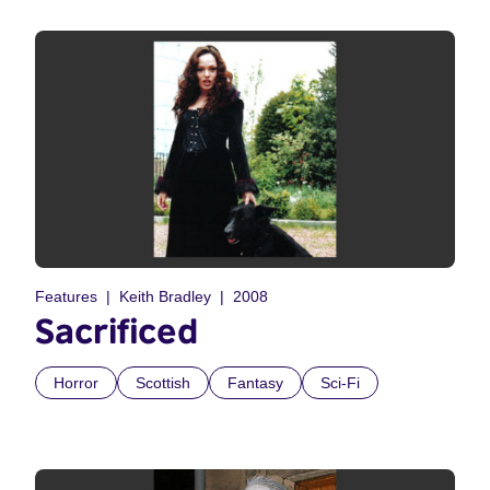
Features
Keith Bradley
2008
Sacrificed
Horror
Scottish
Fantasy
Sci-Fi