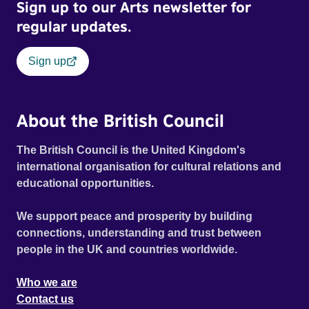
Sign up to our Arts newsletter for
regular updates.
Sign up
About the British Council
The British Council is the United Kingdom's
international organisation for cultural relations and
educational opportunities.
We support peace and prosperity by building
connections, understanding and trust between
people in the UK and countries worldwide.
Who we are
Contact us