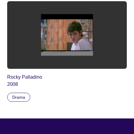
Rocky Palladino
2008
Drama