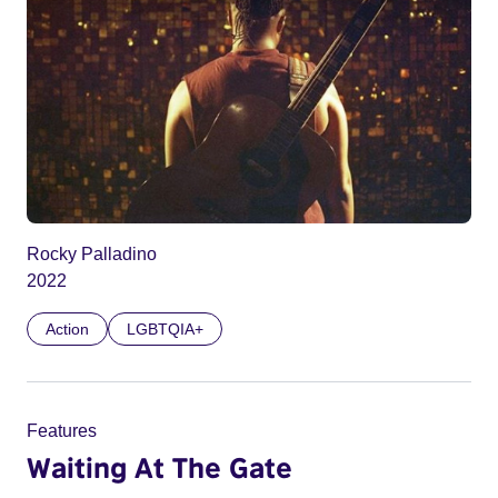
Rocky Palladino
2022
Action
LGBTQIA+
Features
Waiting At The Gate