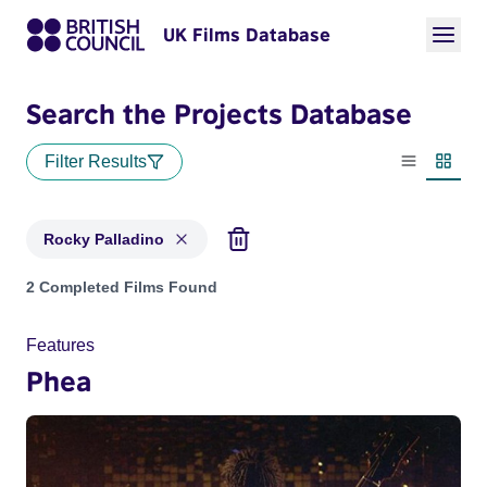
UK Films Database
Search the Projects Database
Filter Results
List view
Thumbn
Rocky Palladino
Projects matching: Rocky Palladino
2 Completed Films Found
Features
Phea