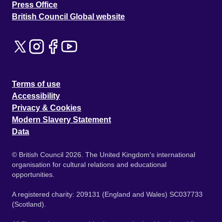
Press Office
British Council Global website
Terms of use
Accessibility
Privacy & Cookies
Modern Slavery Statement
Data
© British Council 2026. The United Kingdom's international
organisation for cultural relations and educational
opportunities.
A registered charity: 209131 (England and Wales) SC037733
(Scotland).