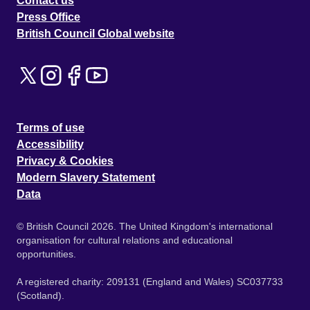
Contact us
Press Office
British Council Global website
Terms of use
Accessibility
Privacy & Cookies
Modern Slavery Statement
Data
© British Council 2026. The United Kingdom's international
organisation for cultural relations and educational
opportunities.
A registered charity: 209131 (England and Wales) SC037733
(Scotland).