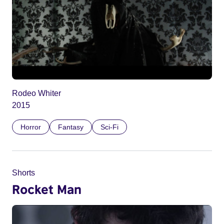
Rodeo Whiter
2015
Horror
Fantasy
Sci-Fi
Shorts
Rocket Man