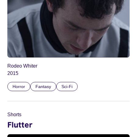
Rodeo Whiter
2015
Horror
Fantasy
Sci-Fi
Shorts
Flutter