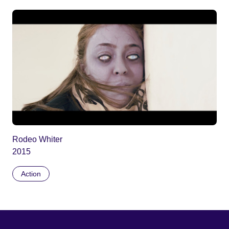
Rodeo Whiter
2015
Action