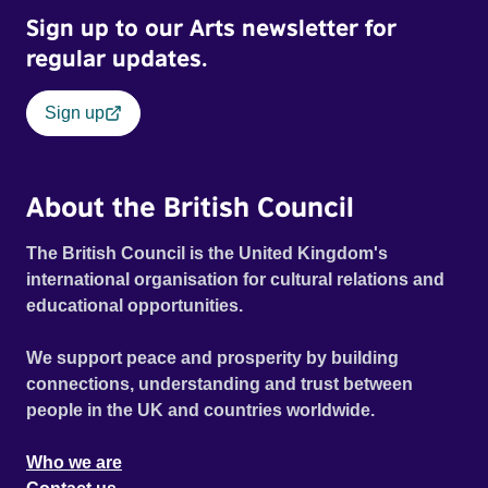
Sign up to our Arts newsletter for
regular updates.
Sign up
About the British Council
The British Council is the United Kingdom's
international organisation for cultural relations and
educational opportunities.
We support peace and prosperity by building
connections, understanding and trust between
people in the UK and countries worldwide.
Who we are