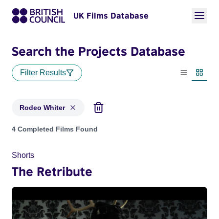
UK Films Database
Search the Projects Database
Filter Results
List view
Thumbn
Rodeo Whiter
Projects matching: Rodeo Whiter
4 Completed Films Found
Shorts
The Retribute