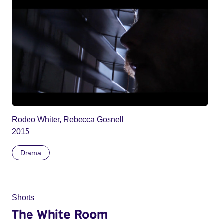
Rodeo Whiter, Rebecca Gosnell
2015
Drama
Shorts
The White Room