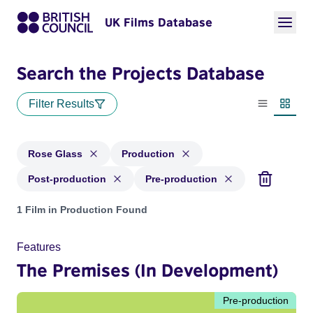
UK Films Database
Search the Projects Database
Filter Results
List view
Thumbn
Rose Glass
Production
Post-production
Pre-production
Projects matching: Rose Glass and with status: Production, 
1 Film in Production Found
Features
The Premises (In Development)
Pre-production