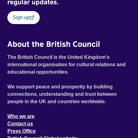
regular updates.
Sign up
About the British Council
The British Council is the United Kingdom's
international organisation for cultural relations and
educational opportunities.
We support peace and prosperity by building
connections, understanding and trust between
people in the UK and countries worldwide.
Who we are
Contact us
Press Office