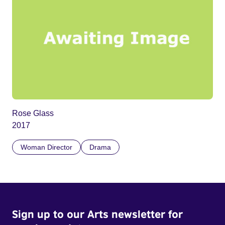
Rose Glass
2017
Woman Director
Drama
Sign up to our Arts newsletter for