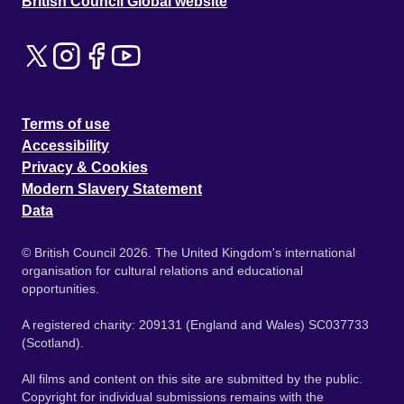
British Council Global website
Terms of use
Accessibility
Privacy & Cookies
Modern Slavery Statement
Data
© British Council 2026. The United Kingdom's international
organisation for cultural relations and educational
opportunities.
A registered charity: 209131 (England and Wales) SC037733
(Scotland).
All films and content on this site are submitted by the public.
Copyright for individual submissions remains with the