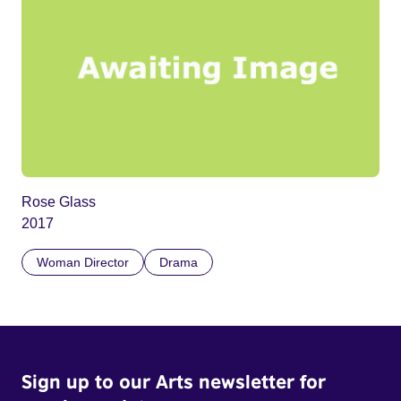
Rose Glass
2017
Woman Director
Drama
Sign up to our Arts newsletter for