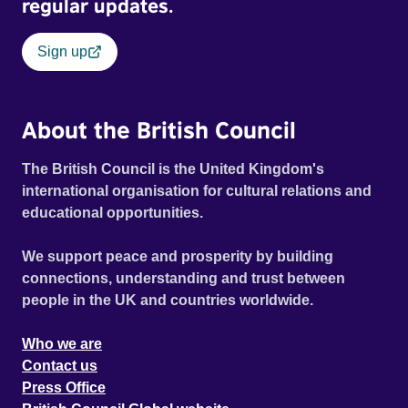
regular updates.
Sign up
About the British Council
The British Council is the United Kingdom's
international organisation for cultural relations and
educational opportunities.
We support peace and prosperity by building
connections, understanding and trust between
people in the UK and countries worldwide.
Who we are
Contact us
Press Office