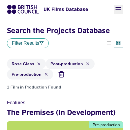
UK Films Database
Search the Projects Database
Filter Results
List view
Thumbn
Rose Glass
Post-production
Pre-production
Projects matching: Rose Glass and with status: Post-product
1 Film in Production Found
Features
The Premises (In Development)
Pre-production