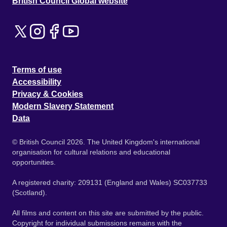
British Council Global website
Terms of use
Accessibility
Privacy & Cookies
Modern Slavery Statement
Data
© British Council 2026. The United Kingdom's international
organisation for cultural relations and educational
opportunities.
A registered charity: 209131 (England and Wales) SC037733
(Scotland).
All films and content on this site are submitted by the public.
Copyright for individual submissions remains with the