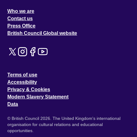
Who we are
Contact us
Press Office
British Council Global website
Terms of use
Accessibility
Privacy & Cookies
Modern Slavery Statement
Data
© British Council 2026. The United Kingdom's international
organisation for cultural relations and educational
opportunities.