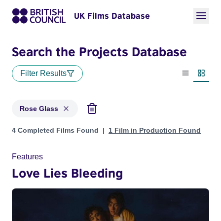
UK Films Database
Search the Projects Database
Filter Results
List view
Thumbn
Rose Glass
Projects matching: Rose Glass
4 Completed Films Found
1 Film in Production Found
Features
Love Lies Bleeding