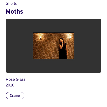
Shorts
Moths
Rose Glass
2010
Drama