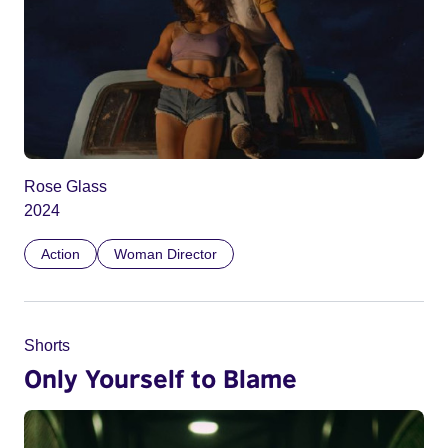
Rose Glass
2024
Action
Woman Director
Shorts
Only Yourself to Blame