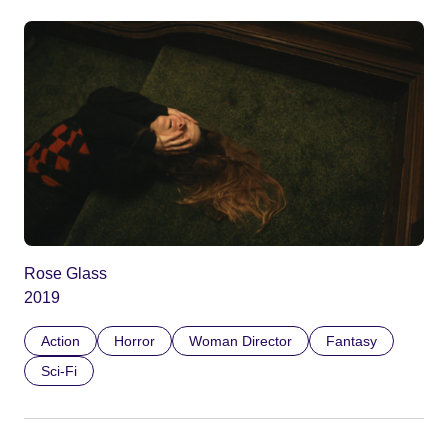
Rose Glass
2019
Action
Horror
Woman Director
Fantasy
Sci-Fi