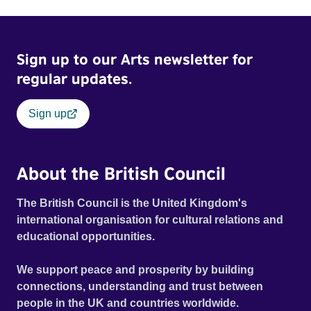
Sign up to our Arts newsletter for
regular updates.
Sign up
About the British Council
The British Council is the United Kingdom's
international organisation for cultural relations and
educational opportunities.
We support peace and prosperity by building
connections, understanding and trust between
people in the UK and countries worldwide.