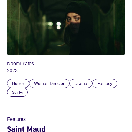
Noomi Yates
2023
Horror
Woman Director
Drama
Fantasy
Sci-Fi
Features
Saint Maud