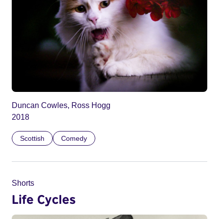
Duncan Cowles, Ross Hogg
2018
Scottish
Comedy
Shorts
Life Cycles