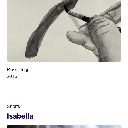
Ross Hogg
2016
Shorts
Isabella