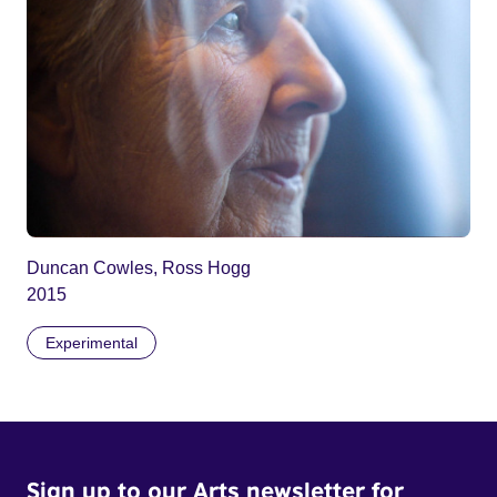
Duncan Cowles, Ross Hogg
2015
Experimental
Sign up to our Arts newsletter for