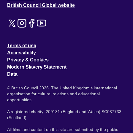
British Council Global website
Terms of use
Accessibility
Privacy & Cookies
Modern Slavery Statement
Data
© British Council 2026. The United Kingdom's international
organisation for cultural relations and educational
opportunities.
A registered charity: 209131 (England and Wales) SC037733
(Scotland).
All films and content on this site are submitted by the public.