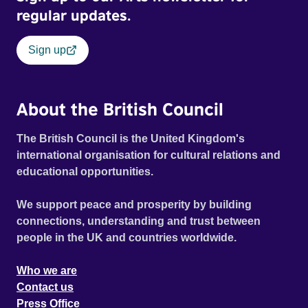
regular updates.
Sign up
About the British Council
The British Council is the United Kingdom's
international organisation for cultural relations and
educational opportunities.
We support peace and prosperity by building
connections, understanding and trust between
people in the UK and countries worldwide.
Who we are
Contact us
Press Office