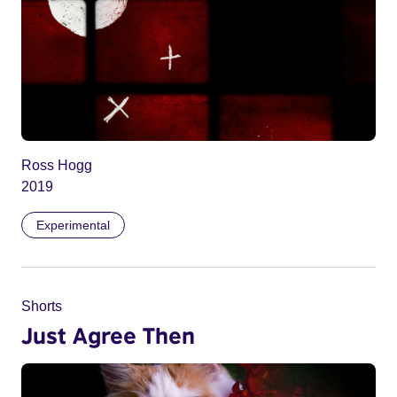
Ross Hogg
2019
Experimental
Shorts
Just Agree Then