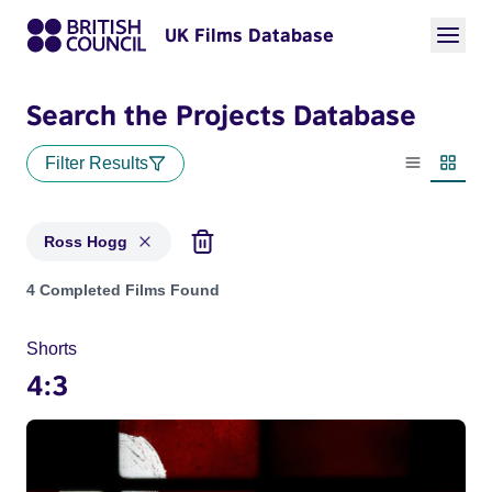
UK Films Database
Search the Projects Database
Filter Results
List view
Thumbn
Ross Hogg
Projects matching: Ross Hogg
4 Completed Films Found
Shorts
4:3