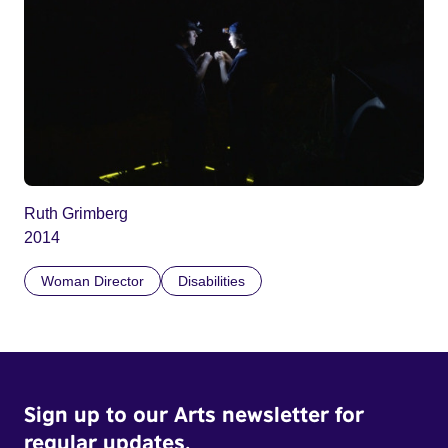
Ruth Grimberg
2014
Woman Director
Disabilities
Sign up to our Arts newsletter for
regular updates.