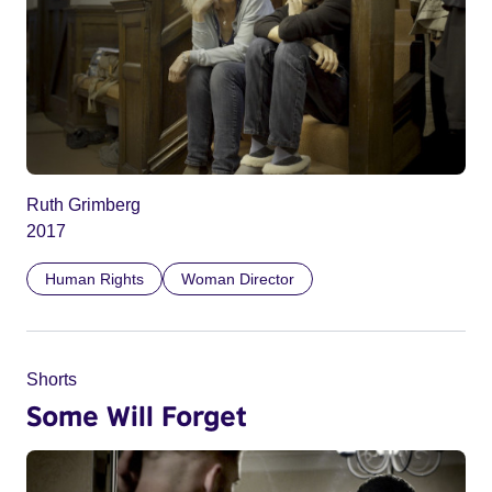
Ruth Grimberg
2017
Human Rights
Woman Director
Shorts
Some Will Forget