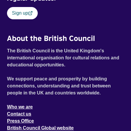
Sign up
About the British Council
The British Council is the United Kingdom's
international organisation for cultural relations and
educational opportunities.
We support peace and prosperity by building
connections, understanding and trust between
people in the UK and countries worldwide.
Who we are
Contact us
Press Office
British Council Global website