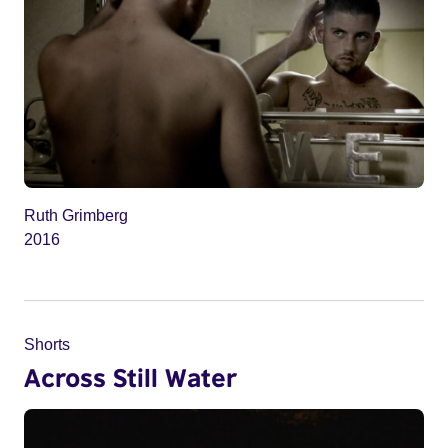
Ruth Grimberg
2016
Shorts
Across Still Water