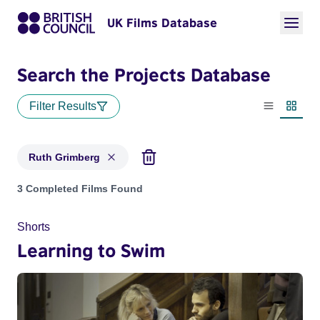
UK Films Database
Search the Projects Database
Filter Results
List view
Thumbn
Ruth Grimberg
Projects matching: Ruth Grimberg
3 Completed Films Found
Shorts
Learning to Swim