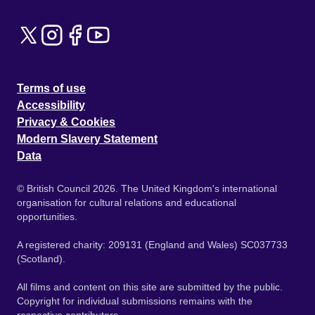
Terms of use
Accessibility
Privacy & Cookies
Modern Slavery Statement
Data
© British Council 2026. The United Kingdom's international
organisation for cultural relations and educational
opportunities.
A registered charity: 209131 (England and Wales) SC037733
(Scotland).
All films and content on this site are submitted by the public.
Copyright for individual submissions remains with the