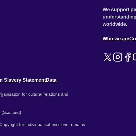
We support pe
understanding
worldwide.
Who we are
Co
n Slavery Statement
Data
ganisation for cultural relations and
 (Scotland).
. Copyright for individual submissions remains