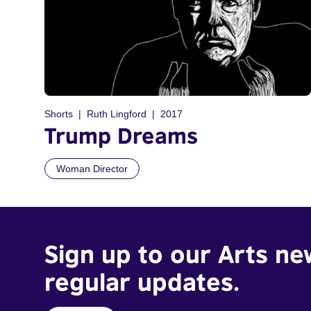
Shorts
Ruth Lingford
2017
Trump Dreams
Woman Director
Sign up to our Arts ne
regular updates.