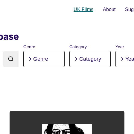
UK Films
About
Sugg
base
Genre
Category
Year
Genre
Category
Yea