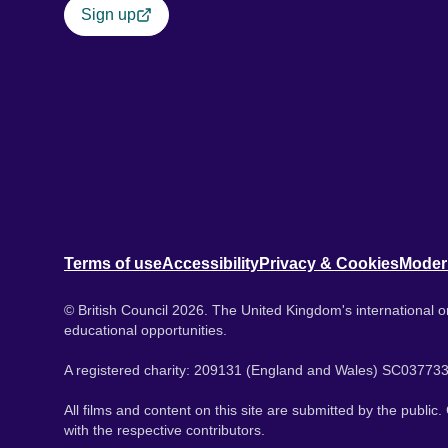
Sign up
Terms of use
Accessibility
Privacy & Cookies
Moder
© British Council 2026. The United Kingdom's international or
educational opportunities.
A registered charity: 209131 (England and Wales) SC037733
All films and content on this site are submitted by the public
with the respective contributors.