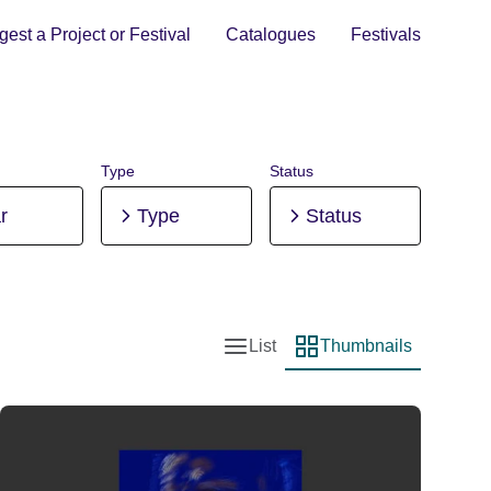
est a Project or Festival
Catalogues
Festivals
Type
Status
r
Type
Status
List
Thumbnails
List view
Thumbnail view