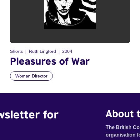
Shorts
Ruth Lingford
2004
Pleasures of War
Woman Director
wsletter for
About t
The British Co
organisation f