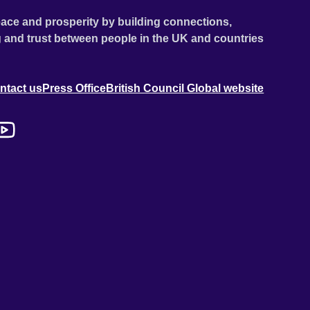
ace and prosperity by building connections,
 and trust between people in the UK and countries
ntact us
Press Office
British Council Global website