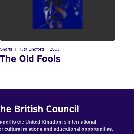
Shorts
Ruth Lingford
2003
The Old Fools
he British Council
uncil is the United Kingdom's international
or cultural relations and educational opportunities.