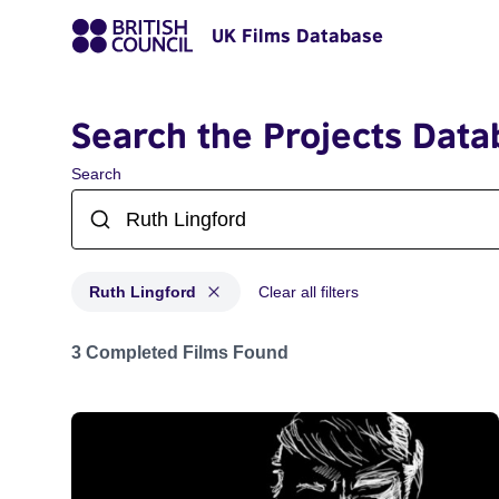
UK Films Database
Search the Projects Data
Search
Ruth Lingford
Clear all filters
Projects matching: Ruth Lingford
3 Completed Films Found